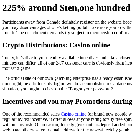
225% around $ten,one hundred t
Participants away from Canada definitely register on the website becau
you may disadvantages of one’s betting portal. Take note you to w
month.
The detachment demands try subject to membership confirmat
Crypto Distributions: Casino online
Today, let’s dive to your readily available incentives and take a clo
minutes can differ, all of our 24/7 customer care is obviously right 
thousand game.
The official site of our own gambling enterprise has already establishe
done right, next to JeetCity log on will be accomplished instantaneou
situation, you ought to click on the “Forgot your password?
Incentives and you may Promotions during 
One of the recommended sales
Casino online
for brand new people who 
regular invited incentive, it offer allows anyone rating totally free sp
without any risk. On occasion, Jeetcity gives out no-deposit added bon
web page otherwise your email address for the newest Jeetcity gamblin