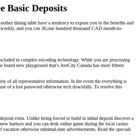
e Basic Deposits
Another dining table have a tendency to expose you to the benefits and
AD weekly, and you can 30,one hundred thousand CAD month-to-
he included in complex encoding technology. While you are processing
 The brand new playground that’s JeetCity Canada has more fifteen
ty of all representative information. In the event the everything is
se of a lost password otherwise tech downfalls. To resolve this
posit extra. Unlike being forced to build in initial deposit discover a
y the new harbors and you can desk online game during the local casino
 of vacation otherwise minimal-date advertisements. Read the specials