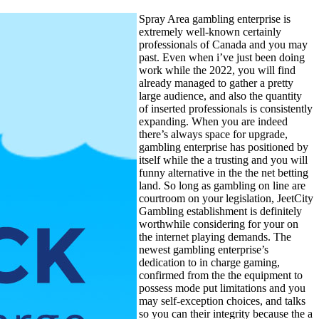
Spray Area gambling enterprise is
extremely well-known certainly
professionals of Canada and you may
past. Even when i’ve just been doing
work while the 2022, you will find
already managed to gather a pretty
large audience, and also the quantity
of inserted professionals is consistently
expanding. When you are indeed
there’s always space for upgrade,
gambling enterprise has positioned by
itself while the a trusting and you will
funny alternative in the the net betting
land. So long as gambling on line are
courtroom on your legislation, JeetCity
Gambling establishment is definitely
worthwhile considering for your on
the internet playing demands. The
newest gambling enterprise’s
dedication to in charge gaming,
confirmed from the the equipment to
possess mode put limitations and you
may self-exception choices, and talks
so you can their integrity because the a