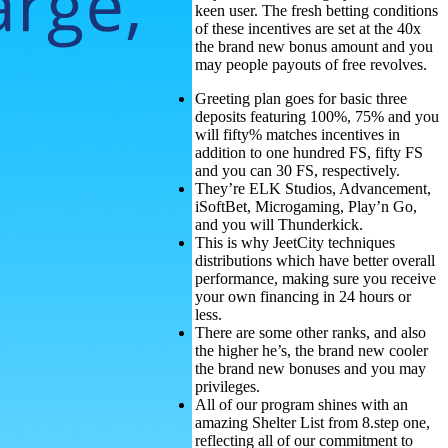
keen user. The fresh betting conditions
of these incentives are set at the 40x
the brand new bonus amount and you
may people payouts of free revolves.
Greeting plan goes for basic three
deposits featuring 100%, 75% and you
will fifty% matches incentives in
addition to one hundred FS, fifty FS
and you can 30 FS, respectively.
They’re ELK Studios, Advancement,
iSoftBet, Microgaming, Play’n Go,
and you will Thunderkick.
This is why JeetCity techniques
distributions which have better overall
performance, making sure you receive
your own financing in 24 hours or
less.
There are some other ranks, and also
the higher he’s, the brand new cooler
the brand new bonuses and you may
privileges.
All of our program shines with an
amazing Shelter List from 8.step one,
reflecting all of our commitment to