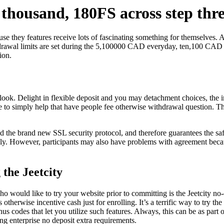
housand, 180FS across step thre
se they features receive lots of fascinating something for themselves. 
ithdrawal limits are set during the 5,100000 CAD everyday, ten,100 C
ion.
ser look. Delight in flexible deposit and you may detachment choices, t
here to simply help that have people fee otherwise withdrawal question.
d the brand new SSL security protocol, and therefore guarantees the safe
sly. However, participants may also have problems with agreement becau
the Jeetcity
would like to try your website prior to committing is the Jeetcity no-de
ins otherwise incentive cash just for enrolling. It’s a terrific way to tr
us codes that let you utilize such features. Always, this can be as part
g enterprise no deposit extra requirements.