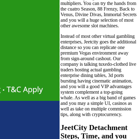
multipliers. You can try the hands from
the cuatro Season, 88 Frenzy, Back to
Venus, Divine Divas, Immortal Secrets
and you will a huge selection of most
other awesome slot machines.
Instead of most other virtual gambling
enterprises, Jeetcity goes the additional
distance so you can replicate one
premium Vegas environment away
from sign-around cashout. Our
company is talking tuxedo-clothed live
traders hosting actual gambling
enterprise dining tables, 3d ports
bursting having cinematic animation,
and you will a good VIP advantages
system complement a top-going
whale. As well as a big band of games
and you may a simple UI, casinos as
well as take on multiple commission
tips, along with cryptocurrency.
JeetCity Detachment
Steps, Time, and you