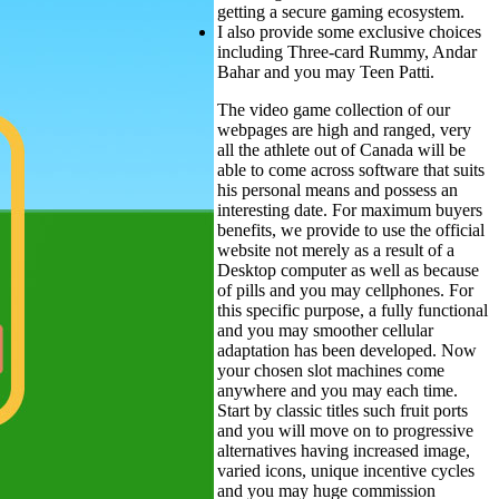
getting a secure gaming ecosystem.
I also provide some exclusive choices
including Three-card Rummy, Andar
Bahar and you may Teen Patti.
The video game collection of our
webpages are high and ranged, very
all the athlete out of Canada will be
able to come across software that suits
his personal means and possess an
interesting date. For maximum buyers
benefits, we provide to use the official
website not merely as a result of a
Desktop computer as well as because
of pills and you may cellphones. For
this specific purpose, a fully functional
and you may smoother cellular
adaptation has been developed. Now
your chosen slot machines come
anywhere and you may each time.
Start by classic titles such fruit ports
and you will move on to progressive
alternatives having increased image,
varied icons, unique incentive cycles
and you may huge commission