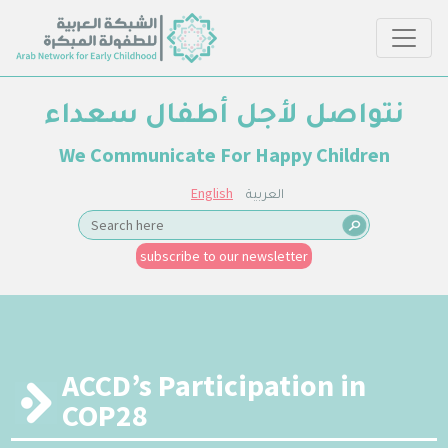
نتواصل لأجل أطفال سعداء
We Communicate For Happy Children
English
العربية
subscribe to our newsletter
ACCD’s Participation in
COP28