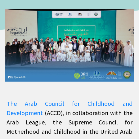
The Arab Council for Childhood and
Development
(ACCD), in collaboration with the
Arab League, the Supreme Council for
Motherhood and Childhood in the United Arab