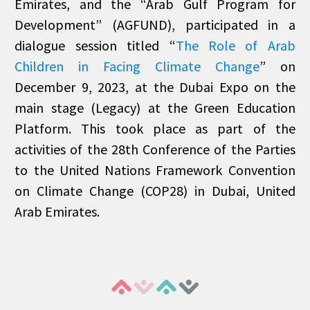
Emirates, and the “Arab Gulf Program for
Development” (AGFUND), participated in a
dialogue session titled “
The Role of Arab
Children in Facing Climate Change
” on
December 9, 2023, at the Dubai Expo on the
main stage (Legacy) at the Green Education
Platform. This took place as part of the
activities of the 28th Conference of the Parties
to the United Nations Framework Convention
on Climate Change (COP28) in Dubai, United
Arab Emirates.