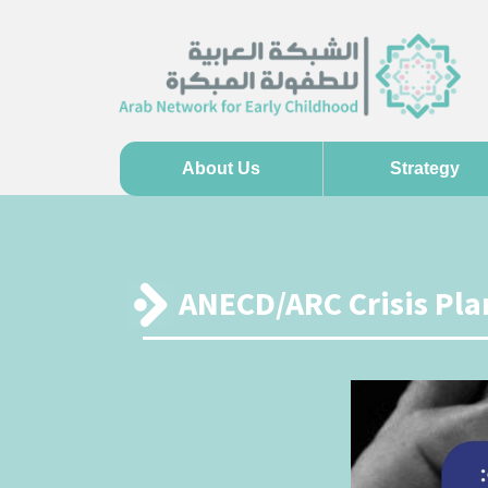
About Us
Strategy
ANECD/ARC Crisis Plan