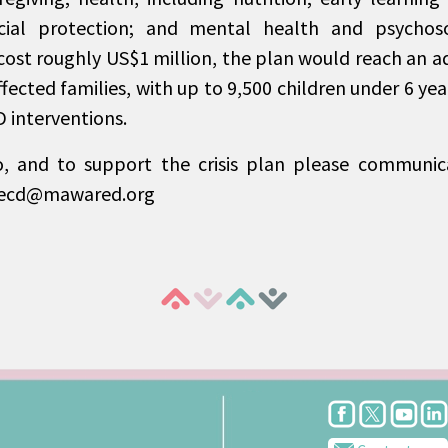
cial protection; and mental health and psychoso
cost roughly US$1 million, the plan would reach an ad
fected families, with up to 9,500 children under 6 yea
 interventions.
o, and to support the crisis plan please communic
necd@mawared.org