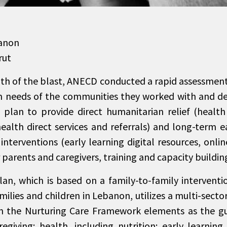
anon
rut
ath of the blast, ANECD conducted a rapid assessment
 needs of the communities they worked with and d
plan to provide direct humanitarian relief (health
health direct services and referrals) and long-term e
nterventions (early learning digital resources, onli
parents and caregivers, training and capacity building
n, which is based on a family-to-family interventio
amilies and children in Lebanon, utilizes a multi-sec
h the Nurturing Care Framework elements as the gu
regiving; health, including nutrition; early learning