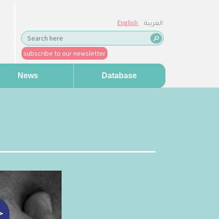
English
العربية
subscribe to our newsletter
News
Database