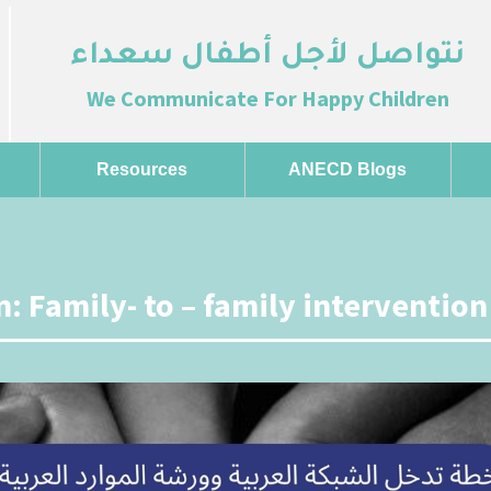
نتواصل لأجل أطفال سعداء
We Communicate For Happy Children
Resources
ANECD Blogs
: Family- to – family intervention