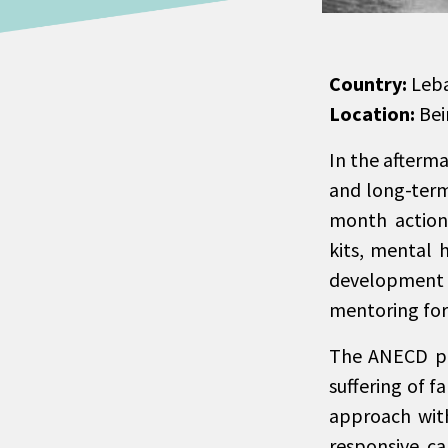
Country:
Leb
Location:
Bei
In the afterm
and long-term
month action 
kits, mental 
development i
mentoring for 
The ANECD pla
suffering of f
approach wit
responsive ca