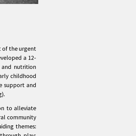
 of the urgent
eveloped a 12-
 and nutrition
arly childhood
ne support and
).
n to alleviate
toral community
iding themes:
 through play;