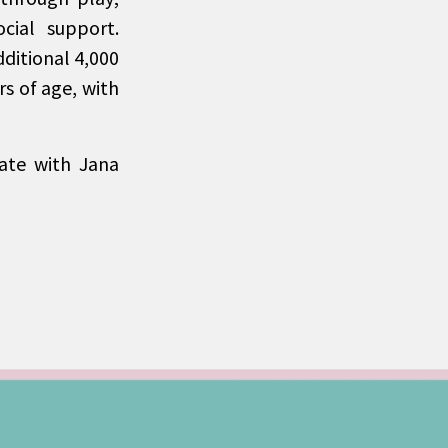
cial support.
ditional 4,000
rs of age, with
ate with Jana