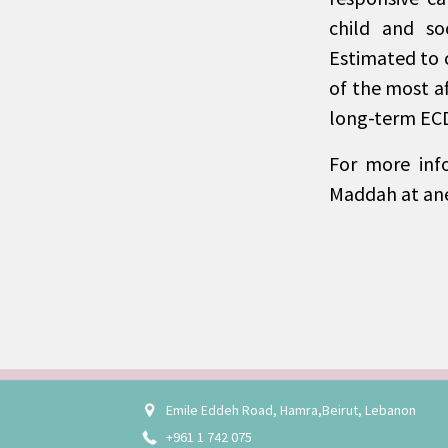
child and so
Estimated to 
of the most af
long-term ECD
For more inf
Maddah at a
Emile Eddeh Road, Hamra,Beirut, Lebanon
+961 1 742 075