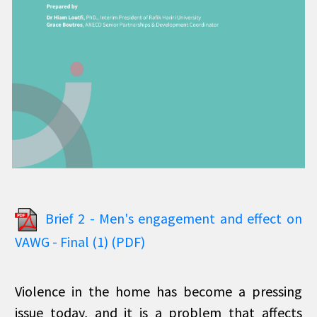
Brief 2 - Men's engagement and effect on
VAWG - Final (1) (PDF)
Violence in the home has become a pressing
issue today, and it is a problem that affects