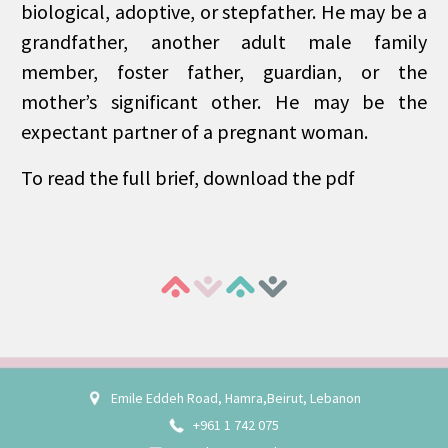
biological, adoptive, or stepfather. He may be a
grandfather, another adult male family
member, foster father, guardian, or the
mother’s significant other. He may be the
expectant partner of a pregnant woman.
To read the full brief, download the pdf
Emile Eddeh Road, Hamra,Beirut, Lebanon
+961 1 742 075