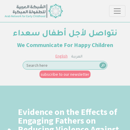
نتواصل لأجل أطفال سعداء
We Communicate For Happy Children
English
العربية
subscribe to our newsletter
Evidence on the Effects of
Engaging Fathers on
Reducing Violence Against