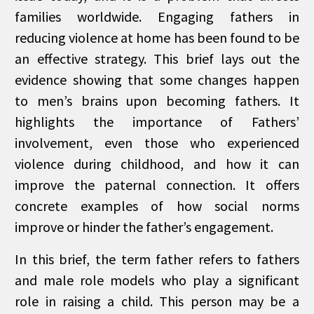
families worldwide. Engaging fathers in
reducing violence at home has been found to be
an effective strategy. This brief lays out the
evidence showing that some changes happen
to men’s brains upon becoming fathers. It
highlights the importance of Fathers’
involvement, even those who experienced
violence during childhood, and how it can
improve the paternal connection. It offers
concrete examples of how social norms
improve or hinder the father’s engagement.
In this brief, the term father refers to fathers
and male role models who play a significant
role in raising a child. This person may be a