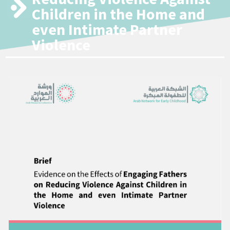
Children in the Home and
even Intimate Partner
Violence