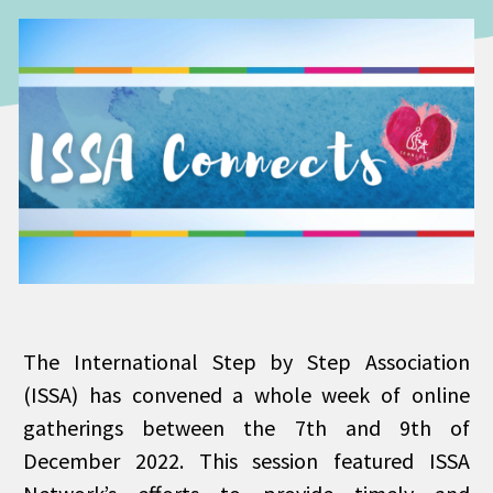
The International Step by Step Association
(ISSA) has convened a whole week of online
gatherings between the 7th and 9th of
December 2022. This session featured ISSA