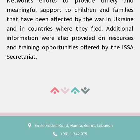
Network’s efforts to provide timely and
meaningful support to children and families
that have been affected by the war in Ukraine
and in countries where they fled. Additional
information were also provided on resources
and training opportunities offered by the ISSA
Secretariat.
Emile Eddeh Road, Hamra,Beirut, Lebanon
+961 1 742 075