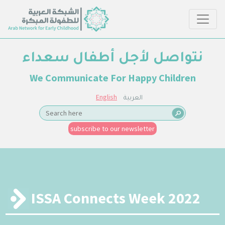
نتواصل لأجل أطفال سعداء
We Communicate For Happy Children
English
العربية
subscribe to our newsletter
ISSA Connects Week 2022