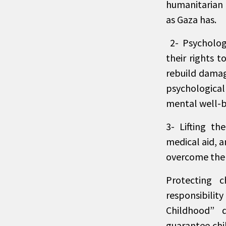
humanitarian 
as Gaza has.
2- Psychologi
their rights 
rebuild damag
psychological
mental well-be
3- Lifting th
medical aid, 
overcome the e
Protecting 
responsibili
Childhood” 
guarantee chil