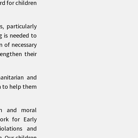
d for children
, particularly
g is needed to
n of necessary
rengthen their
manitarian and
n to help them
an and moral
ork for Early
olations and
n. Our children