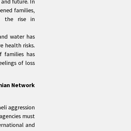
and future. In
ened families,
h the rise in
 and water has
e health risks.
 families has
eelings of loss
inian Network
eli aggression
 agencies must
ernational and