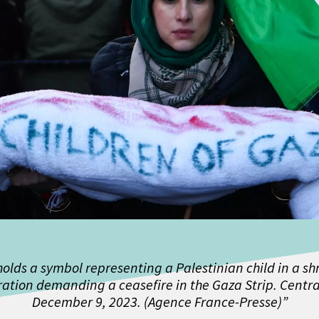
holds a symbol representing a Palestinian child in a s
ation demanding a ceasefire in the Gaza Strip. Centra
December 9, 2023. (Agence France-Presse)”