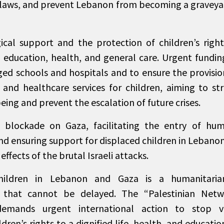
laws, and prevent Lebanon from becoming a graveyar
cal support and the protection of children’s rights
to education, health, and general care. Urgent fundin
ed schools and hospitals and to ensure the provisio
 and healthcare services for children, aiming to st
ing and prevent the escalation of future crises.
e blockade on Gaza, facilitating the entry of hu
and ensuring support for displaced children in Lebano
ffects of the brutal Israeli attacks.
children in Lebanon and Gaza is a humanitari
ty that cannot be delayed. The “Palestinian Netw
demands urgent international action to stop vi
dren’s rights to a dignified life, health, and educatio