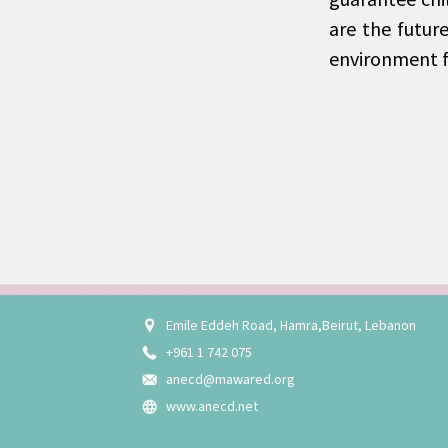
are the futur
environment f
Emile Eddeh Road, Hamra,Beirut, Lebanon
+961 1 742 075
anecd@mawared.org
www.anecd.net