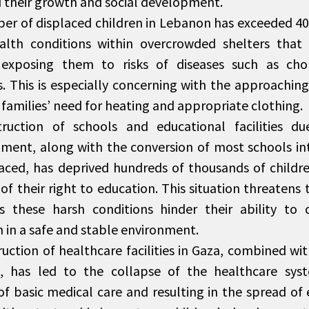
 their growth and social development.
r of displaced children in Lebanon has exceeded 400,
alth conditions within overcrowded shelters that 
, exposing them to risks of diseases such as cho
s. This is especially concerning with the approaching
 families’ need for heating and appropriate clothing.
ruction of schools and educational facilities d
ent, along with the conversion of most schools int
laced, has deprived hundreds of thousands of childr
f their right to education. This situation threatens 
as these harsh conditions hinder their ability to 
 in a safe and stable environment.
uction of healthcare facilities in Gaza, combined wi
, has led to the collapse of the healthcare syst
of basic medical care and resulting in the spread of