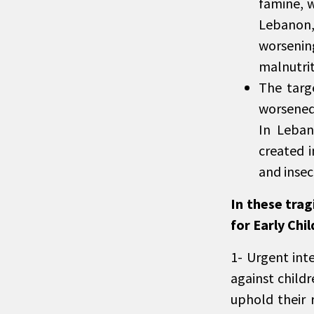
famine, w
Lebanon, 
worsenin
malnutrit
The targe
worsened 
In Leban
created i
and insec
In these tra
for Early Chil
1- Urgent int
against child
uphold their 