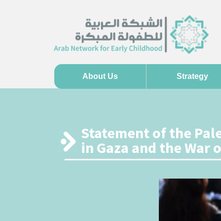
About Us
Strategy
Statement of the Pal
in Gaza and the War 