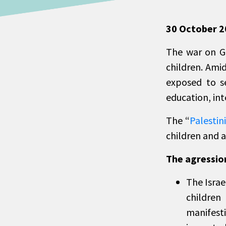
30 October 
The war on Ga
children. Amid
exposed to se
education, int
The “
Palestin
children and a
The agression
The Israe
children
manifest