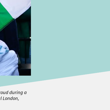
hroud during a
l London,