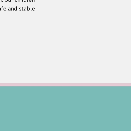
afe and stable