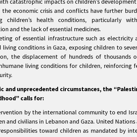
ith catastrophic impacts on children’s development 
the economic crisis and conflicts have further burd
g children’s health conditions, particularly wit
ion and the lack of essential medicines.
ting of essential infrastructure such as electricity
living conditions in Gaza, exposing children to sever
on, the displacement of hundreds of thousands of
nhumane living conditions for children, reinforcing f
urity.
gic and unprecedented circumstances, the “Palest
dhood” calls for:
ervention by the international community to end Isra
ren and civilians in Lebanon and Gaza. United Nations
responsibilities toward children as mandated by int