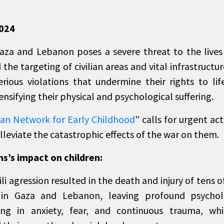
2024
za and Lebanon poses a severe threat to the lives
 the targeting of civilian areas and vital infrastructur
rious violations that undermine their rights to lif
ensifying their physical and psychological suffering.
ian Network for Early Childhood
” calls for urgent ac
lleviate the catastrophic effects of the war on them.
s’s impact on children:
ili agression resulted in the death and injury of tens 
 in Gaza and Lebanon, leaving profound psycholo
ing in anxiety, fear, and continuous trauma, whi