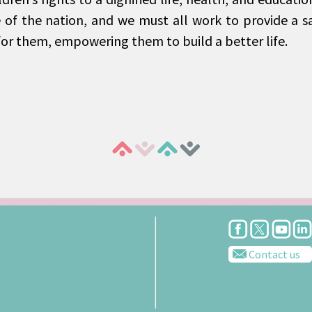
e of the nation, and we must all work to provide a s
or them, empowering them to build a better life.
Contact us