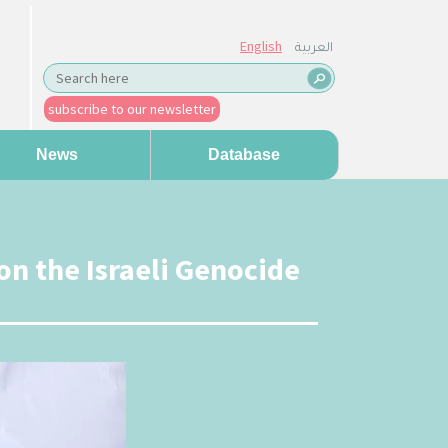
English
العربية
subscribe to our newsletter
News
Database
on the Israeli Genocide