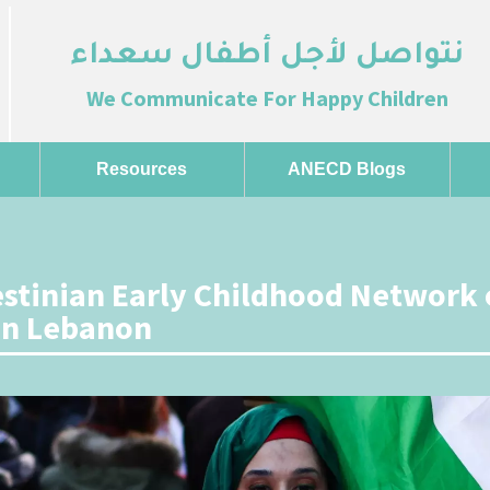
نتواصل لأجل أطفال سعداء
We Communicate For Happy Children
Resources
ANECD Blogs
estinian Early Childhood Network 
on Lebanon