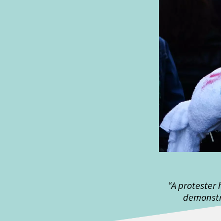
“A protester 
demonstr