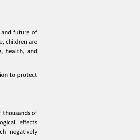
 and future of
e, children are
e, health, and
tion to protect
of thousands of
gical effects
ch negatively