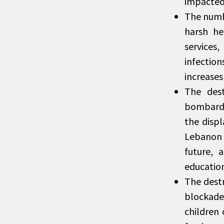
impacted
The numbe
harsh he
services
infection
increases
The dest
bombardm
the disp
Lebanon o
future, 
education
The destr
blockade
children 