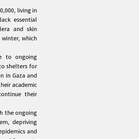
000, living in
lack essential
lera and skin
 winter, which
ue to ongoing
o shelters for
en in Gaza and
their academic
continue their
th the ongoing
em, depriving
 epidemics and