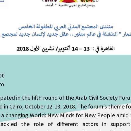
pt
ro
ated in the fifth round of the Arab Civil Society For
 in Cairo, October 12-13, 2018. The forum’s theme fo
 a changing World: New Minds for New People amid n
ckled the role of different actors in supporti