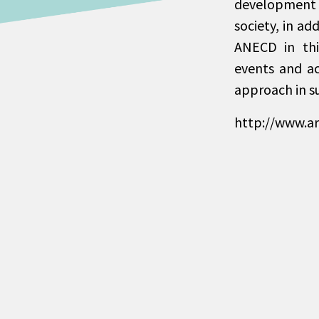
development s
society, in ad
ANECD in thi
events and a
approach in s
http://www.a