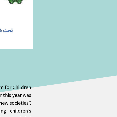
um for Children
r this year was
ew societies”.
ng children’s