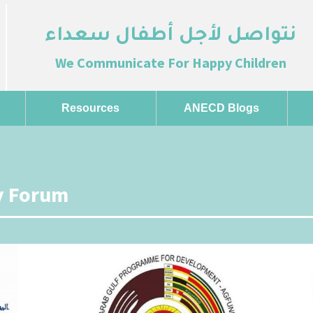
نتواصل لأجل أطفال سعداء
We Communicate For Happy Children
Resources
ANECD Blogs
ty Forum