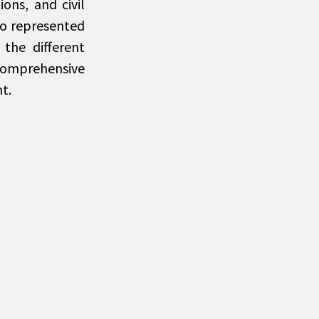
ons, and civil
who represented
the different
comprehensive
t.