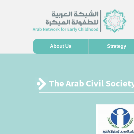
About Us
Strategy
The Arab Civil Socie