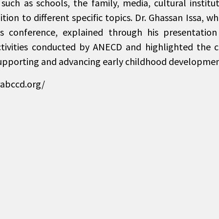
uch as schools, the family, media, cultural instituti
dition to different specific topics. Dr. Ghassan Issa, 
s conference, explained through his presentation 
ctivities conducted by ANECD and highlighted the 
upporting and advancing early childhood developmen
rabccd.org/