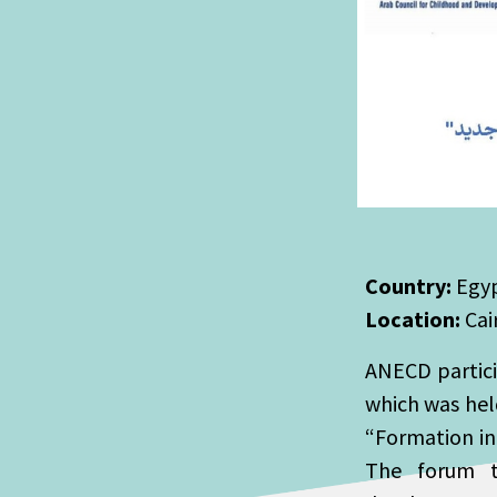
Country:
Egy
Location:
Cai
ANECD particip
which was held
“Formation in
The forum ta