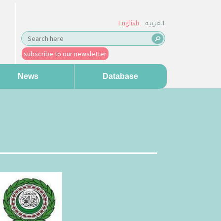
English
العربية
subscribe to our newsletter
News
Database