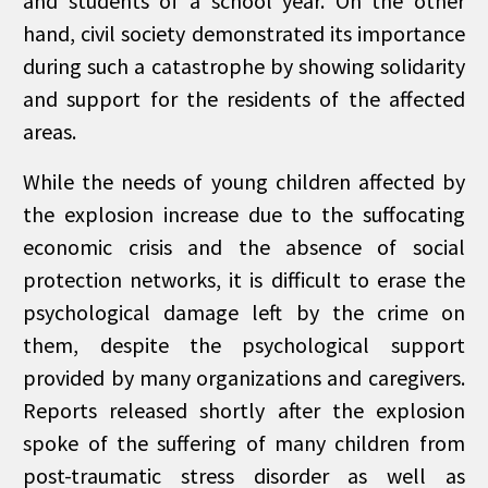
and students of a school year. On the other
hand, civil society demonstrated its importance
during such a catastrophe by showing solidarity
and support for the residents of the affected
areas.
While the needs of young children affected by
the explosion increase due to the suffocating
economic crisis and the absence of social
protection networks, it is difficult to erase the
psychological damage left by the crime on
them, despite the psychological support
provided by many organizations and caregivers.
Reports released shortly after the explosion
spoke of the suffering of many children from
post-traumatic stress disorder as well as