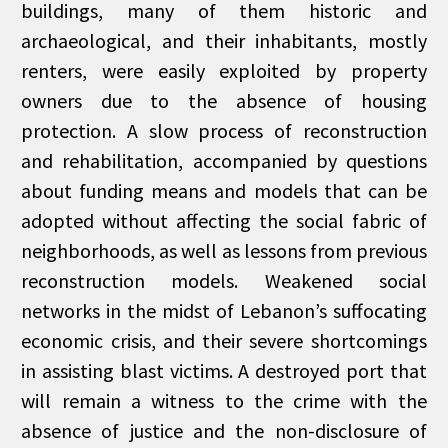
buildings, many of them historic and
archaeological, and their inhabitants, mostly
renters, were easily exploited by property
owners due to the absence of housing
protection. A slow process of reconstruction
and rehabilitation, accompanied by questions
about funding means and models that can be
adopted without affecting the social fabric of
neighborhoods, as well as lessons from previous
reconstruction models. Weakened social
networks in the midst of Lebanon’s suffocating
economic crisis, and their severe shortcomings
in assisting blast victims. A destroyed port that
will remain a witness to the crime with the
absence of justice and the non-disclosure of