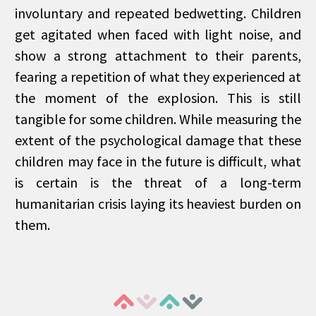
involuntary and repeated bedwetting. Children
get agitated when faced with light noise, and
show a strong attachment to their parents,
fearing a repetition of what they experienced at
the moment of the explosion. This is still
tangible for some children. While measuring the
extent of the psychological damage that these
children may face in the future is difficult, what
is certain is the threat of a long-term
humanitarian crisis laying its heaviest burden on
them.