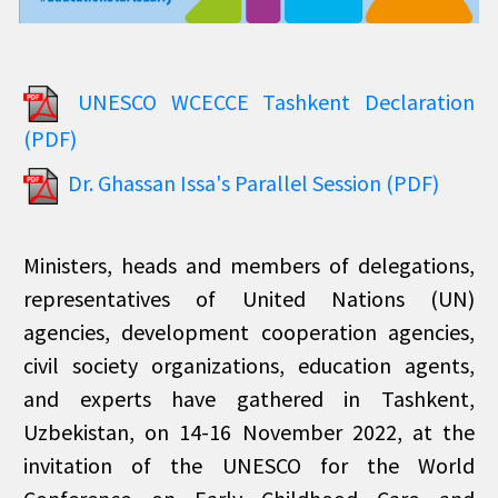
UNESCO WCECCE Tashkent Declaration
(PDF)
Dr. Ghassan Issa's Parallel Session (PDF)
Ministers, heads and members of delegations,
representatives of United Nations (UN)
agencies, development cooperation agencies,
civil society organizations, education agents,
and experts have gathered in Tashkent,
Uzbekistan, on 14-16 November 2022, at the
invitation of the UNESCO for the World