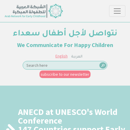
نتواصل لأجل أطفال سعداء
We Communicate For Happy Children
English
العربية
subscribe to our newsletter
ANECD at UNESCO's World
Conference
147 Countries support Early