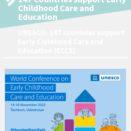
Childhood Care and
Education
UNESCO: 147 countries support
Early Childhood Care and
Education (ECCE)