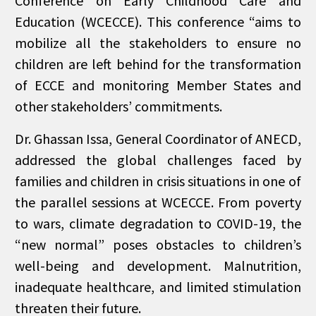
Conference on Early Childhood Care and
Education (WCECCE). This conference “aims to
mobilize all the stakeholders to ensure no
children are left behind for the transformation
of ECCE and monitoring Member States and
other stakeholders’ commitments.
Dr. Ghassan Issa, General Coordinator of ANECD,
addressed the global challenges faced by
families and children in crisis situations in one of
the parallel sessions at WCECCE. From poverty
to wars, climate degradation to COVID-19, the
“new normal” poses obstacles to children’s
well-being and development. Malnutrition,
inadequate healthcare, and limited stimulation
threaten their future.