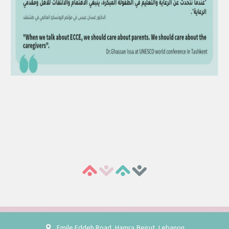
Emile Eddeh Road, Hamra,Beirut, Lebanon