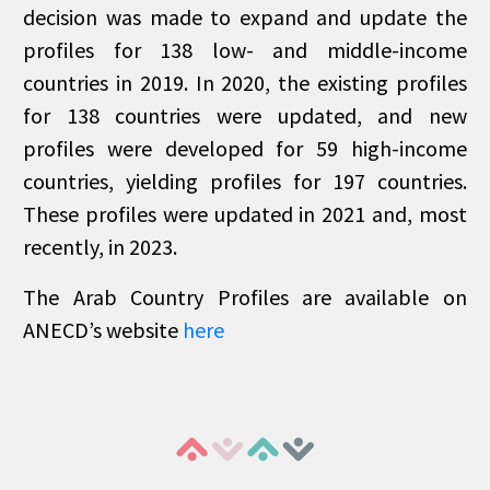
decision was made to expand and update the
profiles for 138 low- and middle-income
countries in 2019. In 2020, the existing profiles
for 138 countries were updated, and new
profiles were developed for 59 high-income
countries, yielding profiles for 197 countries.
These profiles were updated in 2021 and, most
recently, in 2023.
The Arab Country Profiles are available on
ANECD’s website
here