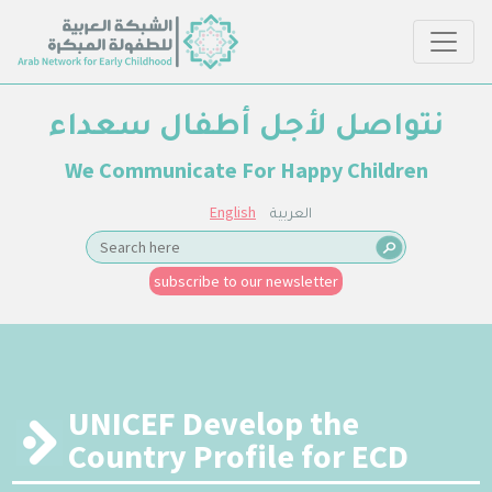
نتواصل لأجل أطفال سعداء
We Communicate For Happy Children
English
العربية
subscribe to our newsletter
UNICEF Develop the
Country Profile for ECD