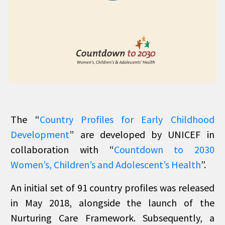
The “
Country Profiles for Early Childhood
Development
” are developed by UNICEF in
collaboration with “
Countdown to 2030
Women’s, Children’s and Adolescent’s Health
”.
An initial set of 91 country profiles was released
in May 2018, alongside the launch of the
Nurturing Care Framework. Subsequently, a