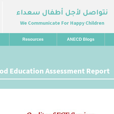
نتواصل لأجل أطفال سعداء
We Communicate For Happy Children
Resources
ANECD Blogs
ood Education Assessment Report