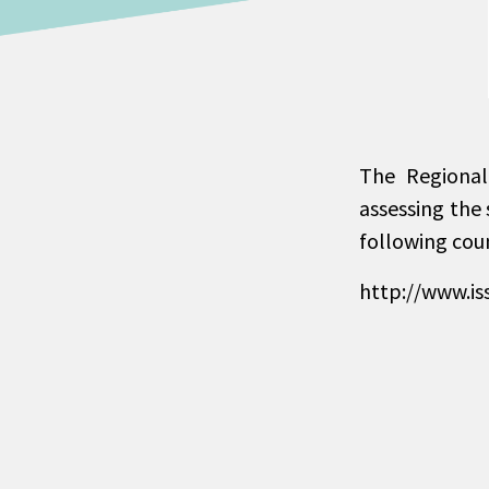
The Regional
assessing the 
following cou
http://www.is