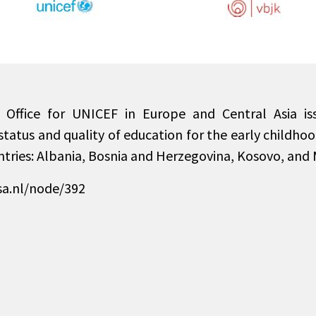
 Office for UNICEF in Europe and Central Asia is
status and quality of education for the early childho
ntries: Albania, Bosnia and Herzegovina, Kosovo, and
sa.nl/node/392