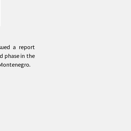
sued a report
od phase in the
 Montenegro.