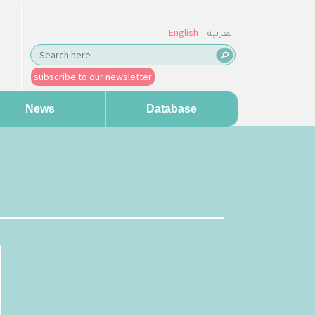
English
العربية
subscribe to our newsletter
News
Database