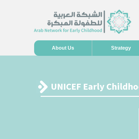
About Us
Strategy
UNICEF Early Childh