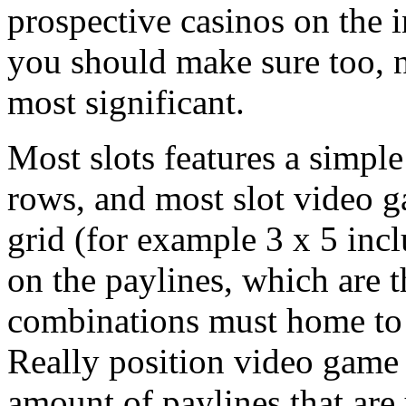
prospective casinos on the i
you should make sure too, n
most significant.
Most slots features a simple
rows, and most slot video ga
grid (for example 3 x 5 incl
on the paylines, which are 
combinations must home to 
Really position video game 
amount of paylines that are