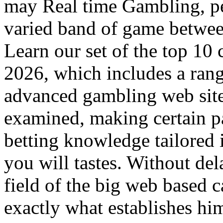
may Real time Gambling, pe
varied band of game between
Learn our set of the top 10 
2026, which includes a ran
advanced gambling web sites
examined, making certain pa
betting knowledge tailored i
you will tastes. Without del
field of the big web based 
exactly what establishes him