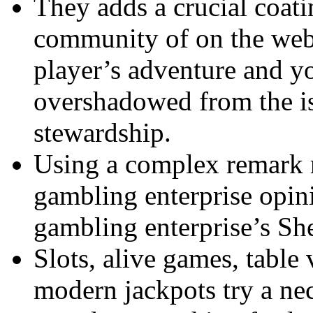
They adds a crucial coatin
community of on the web
player’s adventure and 
overshadowed from the is
stewardship.
Using a complex remark m
gambling enterprise opin
gambling enterprise’s She
Slots, alive games, tabl
modern jackpots try a nec