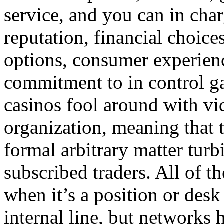
service, and you can in char
reputation, financial choice
options, consumer experienc
commitment to in control ga
casinos fool around with v
organization, meaning that 
formal arbitrary matter tur
subscribed traders. All of 
when it’s a position or des
internal line, but networks h