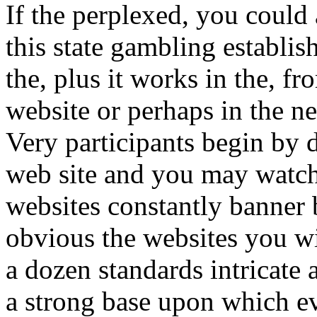
If the perplexed, you could 
this state gambling establis
the, plus it works in the, fr
website or perhaps in the n
Very participants begin by 
web site and you may watc
websites constantly banner b
obvious the websites you wi
a dozen standards intricate 
a strong base upon which e