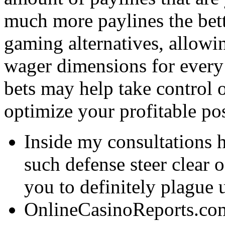
much more paylines the bette
gaming alternatives, allowi
wager dimensions for every 
bets may help take control 
optimize your profitable pos
Inside my consultations 
such defense steer clear o
you to definitely plague 
OnlineCasinoReports.com 