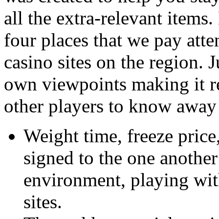
all the extra-relevant items
four places that we pay atte
casino sites on the region. 
own viewpoints making it re
other players to know away
Weight time, freeze price
signed to the one another
environment, playing wi
sites.