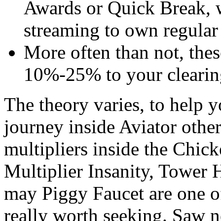
Awards or Quick Break, 
streaming to own regular 
More often than not, the
10%-25% to your clearin
The theory varies, to help y
journey inside Aviator other
multipliers inside the Chic
Multiplier Insanity, Tower 
may Piggy Faucet are one of
really worth seeking. Saw 