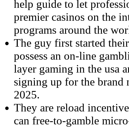
help guide to let profess
premier casinos on the in
programs around the wor
The guy first started thei
possess an on-line gambli
layer gaming in the usa a
signing up for the brand
2025.
They are reload incentive
can free-to-gamble micr