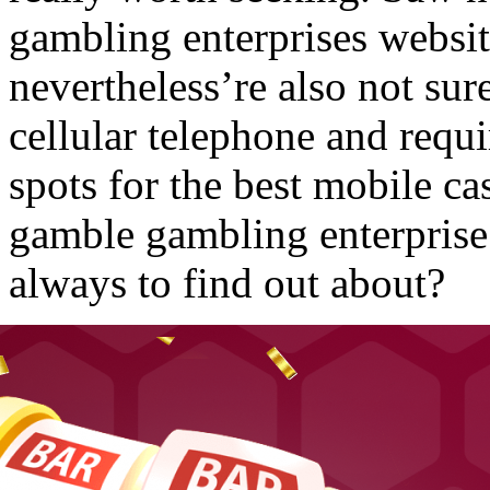
gambling enterprises websit
nevertheless’re also not su
cellular telephone and requ
spots for the best mobile cas
gamble gambling enterprise
always to find out about?