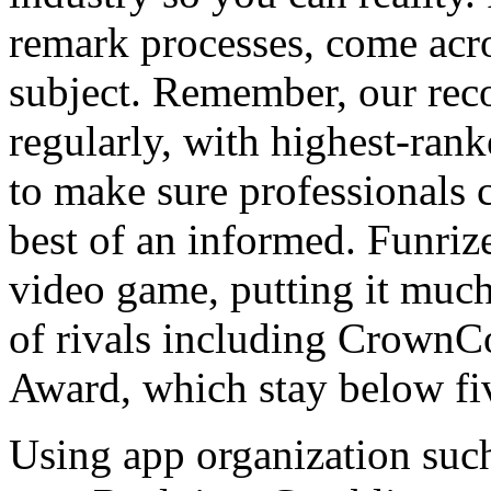
remark processes, come acr
subject. Remember, our rec
regularly, with highest-ran
to make sure professionals c
best of an informed. Funriz
video game, putting it muc
of rivals including CrownC
Award, which stay below fi
Using app organization suc