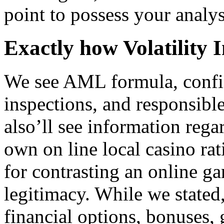
point to possess your analys
Exactly how Volatility
We see AML formula, confid
inspections, and responsib
also’ll see information rega
own on line local casino rat
for contrasting an online g
legitimacy. While we stated,
financial options, bonuses,