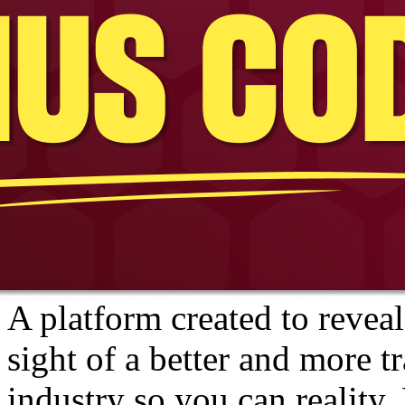
A platform created to revea
sight of a better and more 
industry so you can reality