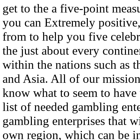
get to the a five-point mea
you can Extremely positive,
from to help you five celebr
the just about every contin
within the nations such as t
and Asia. All of our missio
know what to seem to have w
list of needed gambling ente
gambling enterprises that w
own region, which can be in