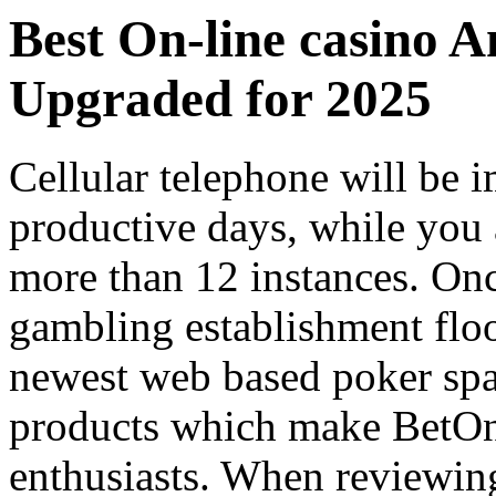
Best On-line casino A
Upgraded for 2025
Cellular telephone will be 
productive days, while you 
more than 12 instances. On
gambling establishment floor
newest web based poker spac
products which make BetOnl
enthusiasts.
When reviewing a