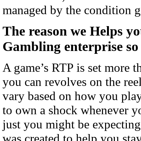
managed by the condition 
The reason we Helps yo
Gambling enterprise so
A game’s RTP is set more t
you can revolves on the ree
vary based on how you play.
to own a shock whenever yo
just you might be expecting.
was created to help you sta