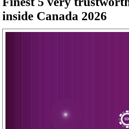
Finest 5 very trustworth
inside Canada 2026