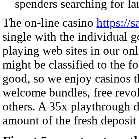
spenders searching for la
The on-line casino
https://s
single with the individual 
playing web sites in our onl
might be classified to the f
good, so we enjoy casinos t
welcome bundles, free revol
others. A 35x playthrough d
amount of the fresh deposi