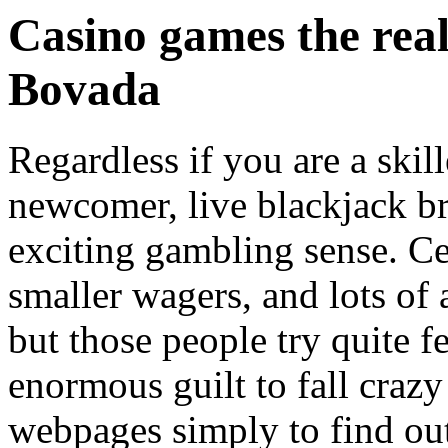
Casino games the rea
Bovada
Regardless if you are a skil
newcomer, live blackjack b
exciting gambling sense. Cer
smaller wagers, and lots of 
but those people try quite f
enormous guilt to fall craz
webpages simply to find out 