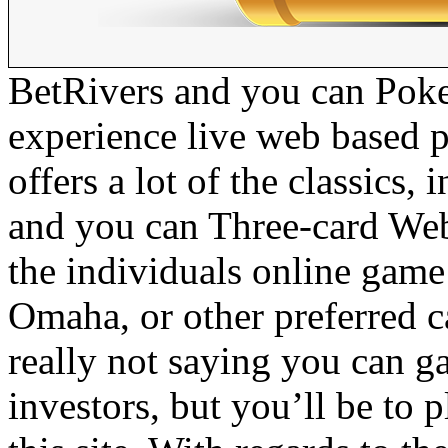
BetRivers and you can Poker
experience live web based p
offers a lot of the classics,
and you can Three-card Web 
the individuals online game
Omaha, or other preferred c
really not saying you can 
investors, but you’ll be to 