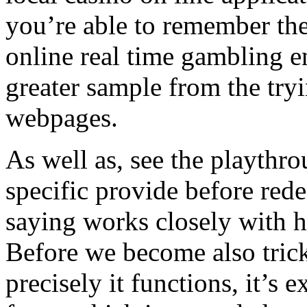
you’re able to remember the
online real time gambling en
greater sample from the tryi
webpages.
As well as, see the playthro
specific provide before rede
saying works closely with hi
Before we become also tric
precisely it functions, it’s 