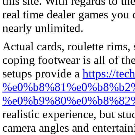
this site. With regards to t
real time dealer games you 
nearly unlimited.
Actual cards, roulette rims,
coping footwear is all of th
setups provide a
https://te
%e0%b8%81%e0%b8%b2
%e0%b9%80%e0%b8%82
realistic experience, but st
camera angles and entertain