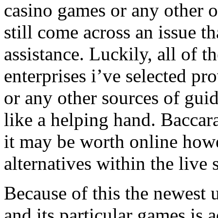
casino games or any other 
still come across an issue th
assistance. Luckily, all of 
enterprises i’ve selected pr
or any other sources of gu
like a helping hand. Baccar
it may be worth online how
alternatives within the live 
Because of this the newest 
and its particular games is a