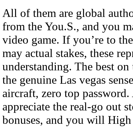
All of them are global auth
from the You.S., and you m
video game. If you’re to the
may actual stakes, these re
understanding. The best on t
the genuine Las vegas sense
aircraft, zero top password
appreciate the real-go out s
bonuses, and you will High 