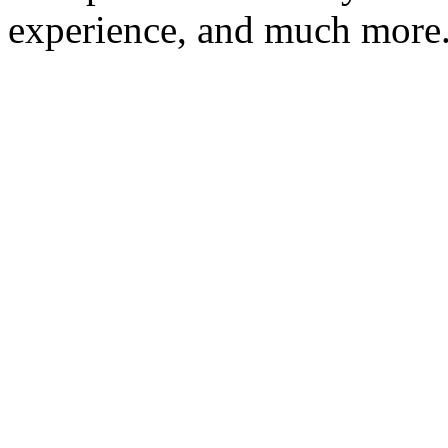
experience, and much more