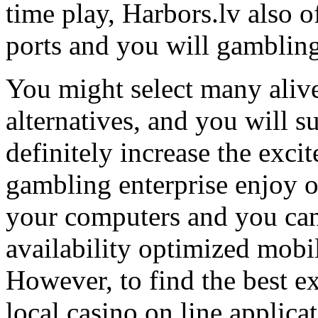
time play, Harbors.lv also o
ports and you will gambling
You might select many alive
alternatives, and you will 
definitely increase the exci
gambling enterprise enjoy o
your computers and you can 
availability optimized mobi
However, to find the best ex
local casino on line applica