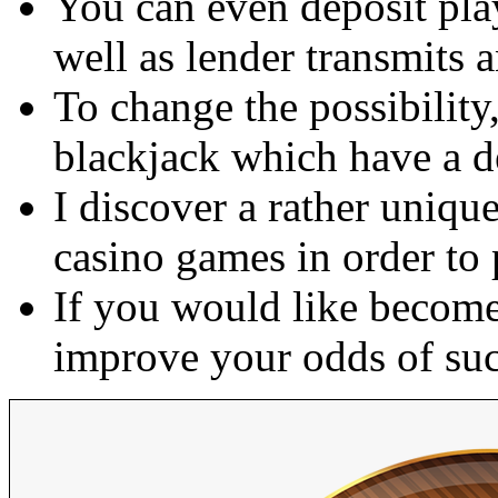
You can even deposit play
well as lender transmits 
To change the possibility
blackjack which have a d
I discover a rather uniqu
casino games in order to 
If you would like become
improve your odds of succ