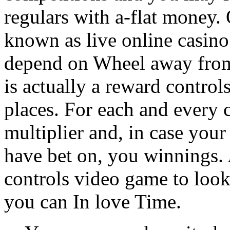
regulars with a-flat money. 
known as live online casino
depend on Wheel away from
is actually a reward control
places. For each and every co
multiplier and, in case your
have bet on, you winnings.
controls video game to loo
you can In love Time.