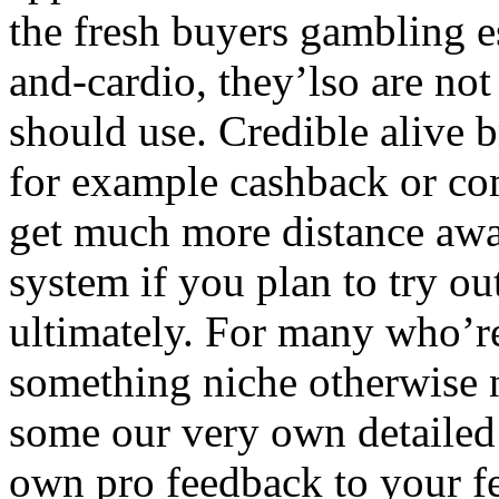
the fresh buyers gambling es
and-cardio, they’lso are not
should use. Credible alive 
for example cashback or co
get much more distance away
system if you plan to try ou
ultimately. For many who’re
something niche otherwise n
some our very own detailed 
own pro feedback to your f