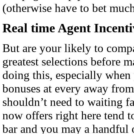
(otherwise have to bet muc
Real time Agent Incenti
But are your likely to comp
greatest selections before 
doing this, especially when
bonuses at every away from 
shouldn’t need to waiting f
now offers right here tend 
bar and you may a handful o