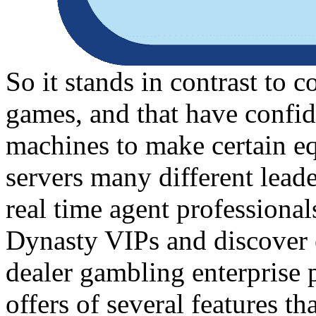
So it stands in contrast to 
games, and that have confi
machines to make certain eq
servers many different lea
real time agent professional
Dynasty VIPs and discover 
dealer gambling enterprise
offers of several features th