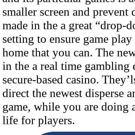
smaller screen and prevent
made in the a great “drop-
setting to ensure game play
home that you can. The newe
in the a real time gambling e
secure-based casino. They’ls
direct the newest disperse 
game, while you are doing 
life for players.