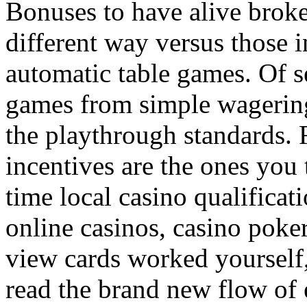
Bonuses to have alive broke
different way versus those i
automatic table games. Of se
games from simple wagering
the playthrough standards. 
incentives are the ones you t
time local casino qualificati
online casinos, casino poker
view cards worked yourself,
read the brand new flow of 