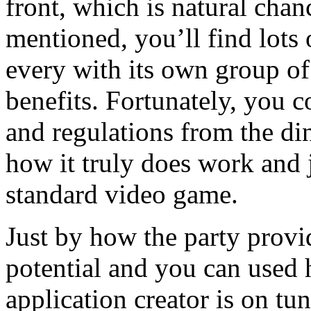
front, which is natural cha
mentioned, you’ll find lots 
every with its own group of
benefits. Fortunately, you 
and regulations from the din
how it truly does work and j
standard video game.
Just by how the party pro
potential and you can used h
application creator is on t