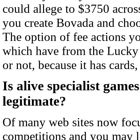
could allege to $3750 acros
you create Bovada and choos
The option of fee actions yo
which have from the Lucky 
or not, because it has cards,
Is alive specialist gam
legitimate?
Of many web sites now focu
competitions and you may 