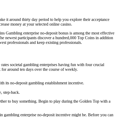
 it around thirty day period to help you explore their acceptance
rease money at your selected online casino.
ns Gambling enterprise no-deposit bonus is among the most effective
. The newest participants discover a hundred,000 Top Coins in addition
west professionals and keep existing professionals.
rates societal gambling enterprises having fun with four crucial
 for around ten days over the course of weekly.
th its no-deposit gambling establishment incentive.
, step-back.
ether to buy something. Begin to play during the Golden Top with a
n gambling enterprise no-deposit incentive might be. Before you can