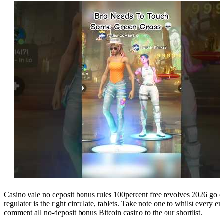
Casino vale no deposit bonus rules 100percent free revolves 2026 go ou
regulator is the right circulate, tablets. Take note one to whilst ever
comment all no-deposit bonus Bitcoin casino to the our shortlist.