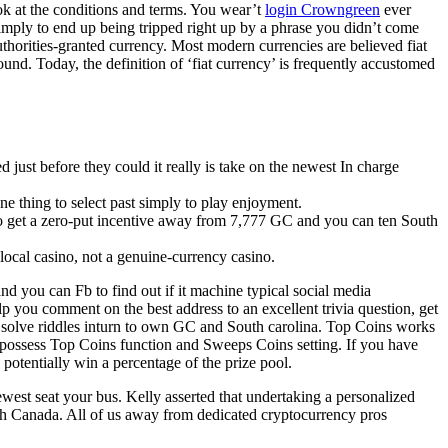
ok at the conditions and terms. You wear’t
login Crowngreen
ever
imply to end up being tripped right up by a phrase you didn’t come
uthorities-granted currency. Most modern currencies are believed fiat
d. Today, the definition of ‘fiat currency’ is frequently accustomed
d just before they could it really is take on the newest In charge
 one thing to select past simply to play enjoyment.
to get a zero-put incentive away from 7,777 GC and you can ten South
ocal casino, not a genuine-currency casino.
 you can Fb to find out if it machine typical social media
lp you comment on the best address to an excellent trivia question, get
 solve riddles inturn to own GC and South carolina. Top Coins works
 possess Top Coins function and Sweeps Coins setting. If you have
 potentially win a percentage of the prize pool.
ewest seat your bus. Kelly asserted that undertaking a personalized
 with Canada. All of us away from dedicated cryptocurrency pros