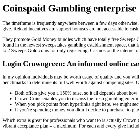
Coinspaid Gambling enterprise 
The timeframe is frequently anywhere between a few days otherwise a 
give. Reload incentives are support bonuses are not accessible to casi
They promote Gold Money bundles which have totally free Sweeps Coi
found in the newest sweepstakes gambling establishment space, that is 
to 2 Sweeps Gold coins for only registering. Casinos on the internet o
Login Crowngreen: An informed online casi
In my opinion individuals may be worth usage of quality and you will 
benchmarks to determine its full well worth against competing sites. 
Both offers give you a 150% raise, so it all depends about how
Crown Coins enables you to discuss the fresh gambling enterpri
When you pick points from hyperlinks right here, we might secur
If you’re spending money you didn’t decide to purchase, to pla
Which extra is great for professionals who want to is actually Crown
vibrant acceptance plan – a maximum. For each and every give include