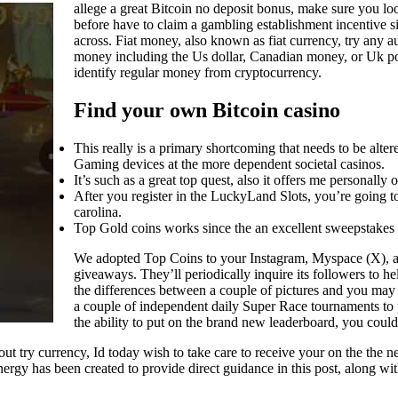
allege a great Bitcoin no deposit bonus, make sure you lo
before have to claim a gambling establishment incentive s
across. Fiat money, also known as fiat currency, try any a
money including the Us dollar, Canadian money, or Uk poun
identify regular money from cryptocurrency.
Find your own Bitcoin casino
This really is a primary shortcoming that needs to be altere
Gaming devices at the more dependent societal casinos.
It’s such as a great top quest, also it offers me personally
After you register in the LuckyLand Slots, you’re going 
carolina.
Top Gold coins works since the an excellent sweepstakes l
We adopted Top Coins to your Instagram, Myspace (X), and
giveaways. They’ll periodically inquire its followers to he
the differences between a couple of pictures and you may
a couple of independent daily Super Race tournaments to
the ability to put on the brand new leaderboard, you could
t try currency, Id today wish to take care to receive your on the the n
y energy has been created to provide direct guidance in this post, along