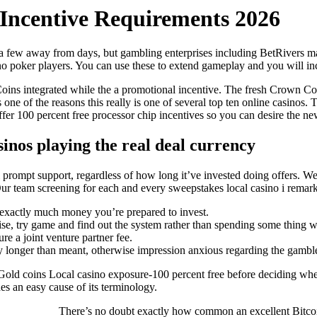
Incentive Requirements 2026
few away from days, but gambling enterprises including BetRivers make
no poker players.
You can use these to extend gameplay and you will inc
ns integrated while the a promotional incentive. The fresh Crown Coi
one of the reasons this really is one of several top ten online casinos
ffer 100 percent free processor chip incentives so you can desire the ne
nos playing the real deal currency
prompt support, regardless of how long it’ve invested doing offers. We 
Our team screening for each and every sweepstakes local casino i remark
 exactly much money you’re prepared to invest.
se, try game and find out the system rather than spending some thing wi
e a joint venture partner fee.
y longer than meant, otherwise impression anxious regarding the gamble
 Gold coins Local casino exposure-100 percent free before deciding wh
s an easy cause of its terminology.
There’s no doubt exactly how common an excellent Bitcoi