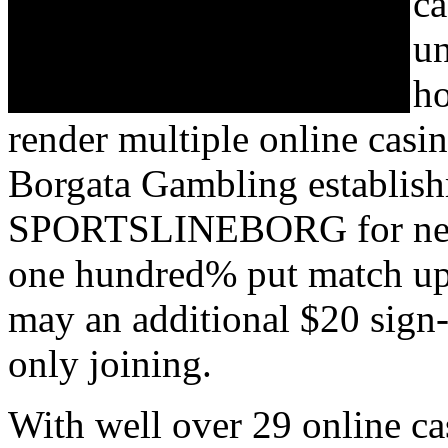
ca
un
h
render multiple online casi
Borgata Gambling establis
SPORTSLINEBORG for new u
one hundred% put match up 
may an additional $20 sign-r
only joining.
With well over 29 online c