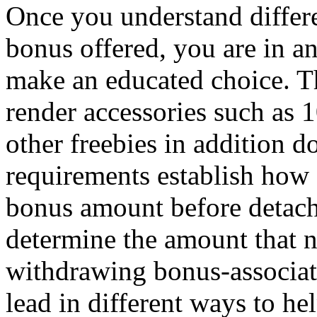
Once you understand differe
bonus offered, you are in an
make an educated choice. Th
render accessories such as 1
other freebies in addition d
requirements establish how 
bonus amount before detach
determine the amount that n
withdrawing bonus-associat
lead in different ways to h