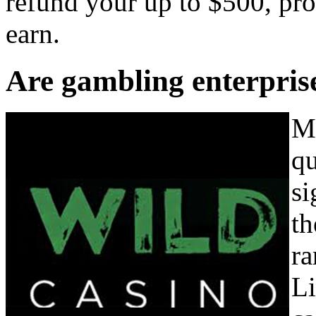
refund your up to $500, pr
earn.
Are gambling enterprise
Mi
qu
si
th
ra
Li