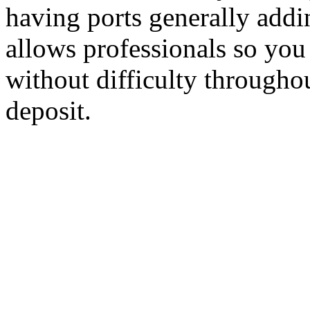
having ports generally addi
allows professionals so you 
without difficulty through
deposit.