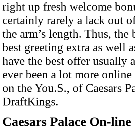
right up fresh welcome bonus
certainly rarely a lack out
the arm’s length. Thus, the 
best greeting extra as well 
have the best offer usually a
ever been a lot more online 
on the You.S., of Caesars Pa
DraftKings.
Caesars Palace On-line 