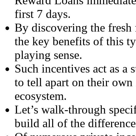
Reward Loans immediatel
first 7 days.
By discovering the fresh 
the key benefits of this 
playing sense.
Such incentives act as a s
to tell apart on their own
ecosystem.
Let’s walk-through speci
build all of the differen