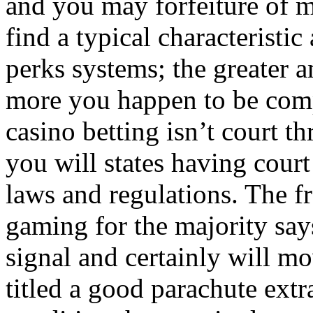
and you may forfeiture of 
find a typical characteristic
perks systems; the greater 
more you happen to be com
casino betting isn’t court t
you will states having cour
laws and regulations. The f
gaming for the majority says
signal and certainly will mo
titled a good parachute extr