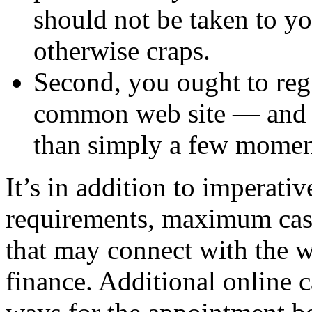
should not be taken to yo
otherwise craps.
Second, you ought to reg
common web site — and t
than simply a few mome
It’s in addition to imperat
requirements, maximum cash
that may connect with the 
finance. Additional online c