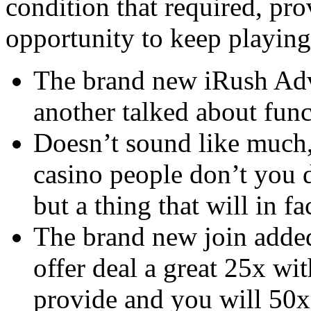
condition that required, pr
opportunity to keep playing
The brand new iRush Adv
another talked about func
Doesn’t sound like much,
casino people don’t you d
but a thing that will in f
The brand new join adde
offer deal a great 25x wi
provide and you will 50x