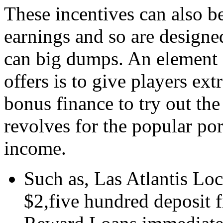
These incentives can also b
earnings and so are designe
can big dumps. An element o
offers is to give players ex
bonus finance to try out the
revolves for the popular por
income.
Such as, Las Atlantis Loc
$2,five hundred deposit 