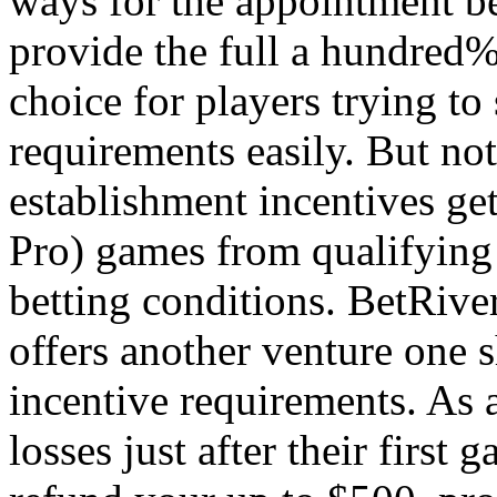
ways for the appointment be
provide the full a hundred%
choice for players trying to 
requirements easily. But no
establishment incentives ge
Pro) games from qualifying
betting conditions. BetRiv
offers another venture one s
incentive requirements. As a
losses just after their first