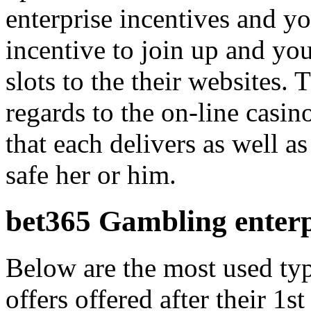
enterprise incentives and y
incentive to join up and yo
slots to the their websites.
regards to the on-line casi
that each delivers as well 
safe her or him.
bet365 Gambling enterpr
Below are the most used ty
offers offered after their 1s