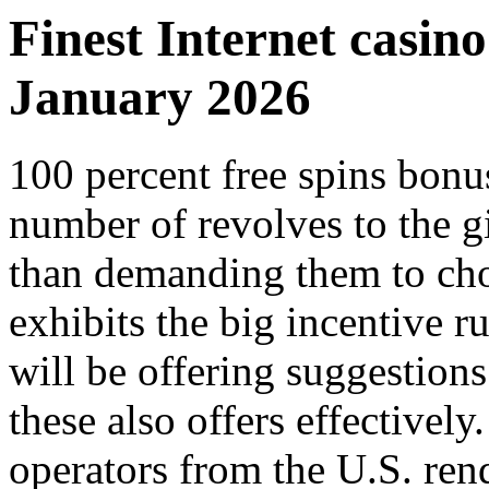
Finest Internet casin
January 2026
100 percent free spins bonus
number of revolves to the g
than demanding them to cho
exhibits the big incentive r
will be offering suggestion
these also offers effectivel
operators from the U.S.
ren