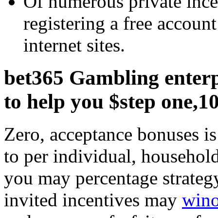
Of numerous private incen
registering a free account
internet sites.
bet365 Gambling enter
to help you $step one,1
Zero, acceptance bonuses is 
to per individual, household
you may percentage strateg
invited incentives may
wino