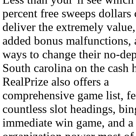
percent free sweeps dollars 
deliver the extremely value,
added bonus malfunctions, 
ways to change their no-dep
South carolina on the cash 
RealPrize also offers a
comprehensive game list, fe
countless slot headings, bin
immediate win game, and a 