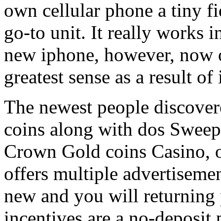
own cellular phone a tiny fi
go-to unit. It really works 
new iphone, however, now o
greatest sense as a result of 
The newest people discove
coins along with dos Sweeps
Crown Gold coins Casino, on
offers multiple advertisemen
new and you will returning 
incentives are a no-deposit