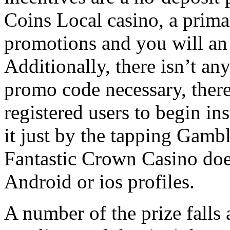
Coins Local casino, a prim
promotions and you will an
Additionally, there isn’t a
promo code necessary, there
registered users to begin in
it just by the tapping Gamb
Fantastic Crown Casino does
Android or ios profiles.
A number of the prize falls