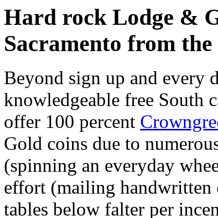
Hard rock Lodge & G
Sacramento from the
Beyond sign up and every da
knowledgeable free South c
offer 100 percent
Crowngree
Gold coins due to numerou
(spinning an everyday whee
effort (mailing handwritten
tables below falter per inc