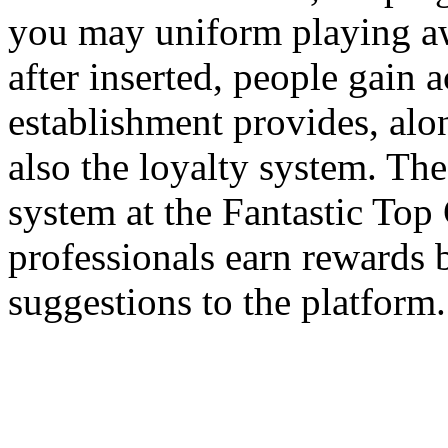
you may uniform playing a
after inserted, people gain 
establishment provides, alo
also the loyalty system. T
system at the Fantastic Top
professionals earn rewards
suggestions to the platform.