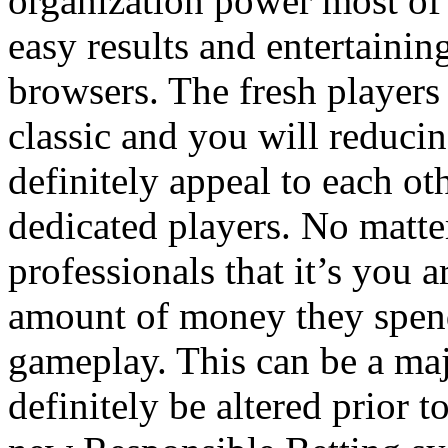
organization power most of
easy results and entertaini
browsers. The fresh players 
classic and you will reduci
definitely appeal to each o
dedicated players. No matte
professionals that it’s you a
amount of money they spen
gameplay. This can be a ma
definitely be altered prior 