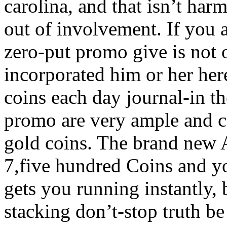
carolina, and that isn’t har
out of involvement. If you 
zero-put promo give is not o
incorporated him or her he
coins each day journal-in t
promo are very ample and c
gold coins. The brand new 
7,five hundred Coins and y
gets you running instantly,
stacking don’t-stop truth be 