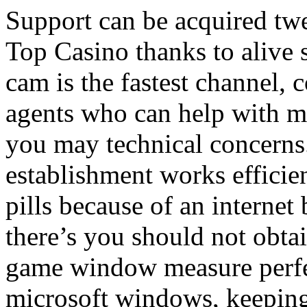
Support can be acquired twe
Top Casino thanks to alive 
cam is the fastest channel, 
agents who can help with m
you may technical concern
establishment works efficie
pills because of an internet
there’s you should not obta
game window measure perfec
microsoft windows, keeping