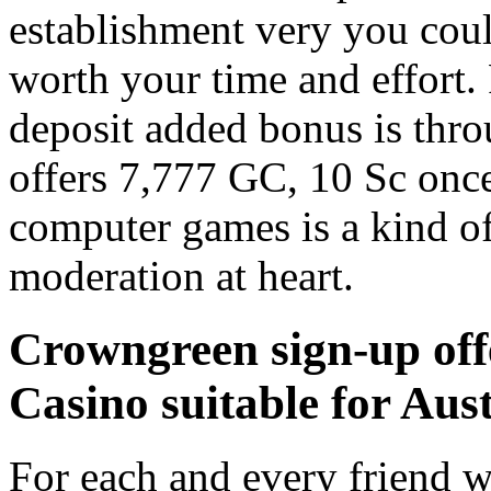
establishment very you coul
worth your time and effort.
deposit added bonus is thr
offers 7,777 GC, 10 Sc once
computer games is a kind of
moderation at heart.
Crowngreen sign-up of
Casino suitable for Aus
For each and every friend 