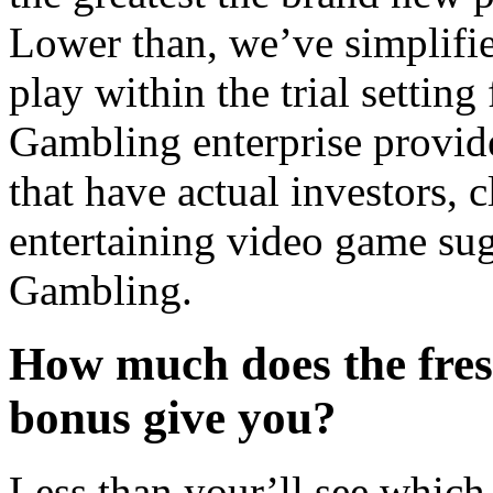
Lower than, we’ve simplifie
play within the trial settin
Gambling enterprise provides
that have actual investors, 
entertaining video game su
Gambling.
How much does the fre
bonus give you?
Less than your’ll see which