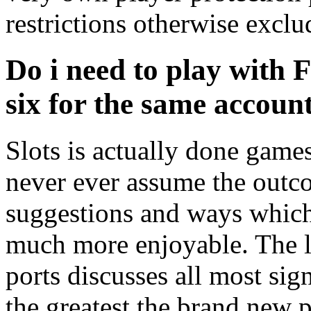
restrictions otherwise exclu
Do i need to play with 
six for the same accoun
Slots is actually done game
never ever assume the outc
suggestions and ways which 
much more enjoyable. The l
ports discusses all most si
the greatest the brand new p