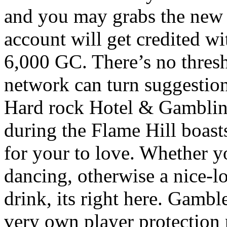
and you may grabs the new 
account will get credited w
6,000 GC. There’s no thresh
network can turn suggestions
Hard rock Hotel & Gambling
during the Flame Hill boasts
for your to love. Whether y
dancing, otherwise a nice-l
drink, its right here. Gambl
very own player protection p