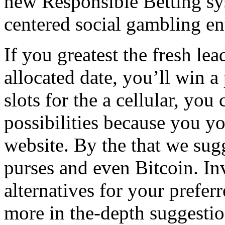
new Responsible Betting sy
centered social gambling ent
If you greatest the fresh le
allocated date, you’ll win a
slots for the a cellular, you
possibilities because you y
website. By the that we sugg
purses and even Bitcoin. Inv
alternatives for your preferr
more in the-depth suggestio