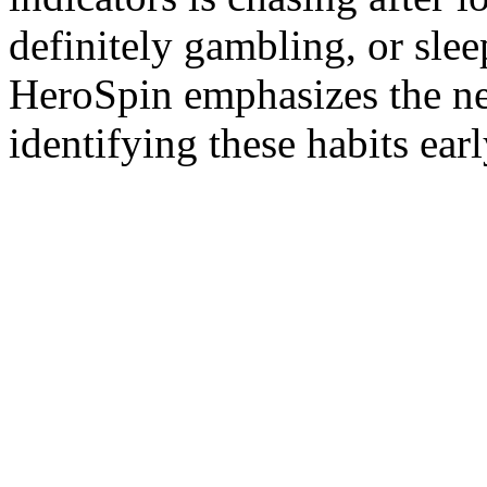
definitely gambling, or sle
HeroSpin emphasizes the nece
identifying these habits earl