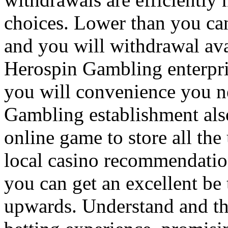
choices. Lower than you can 
and you will withdrawal ava
Herospin Gambling enterpri
you will convenience you n
Gambling establishment also
online game to store all the
local casino recommendation
you can get an excellent be
upwards. Understand and thi