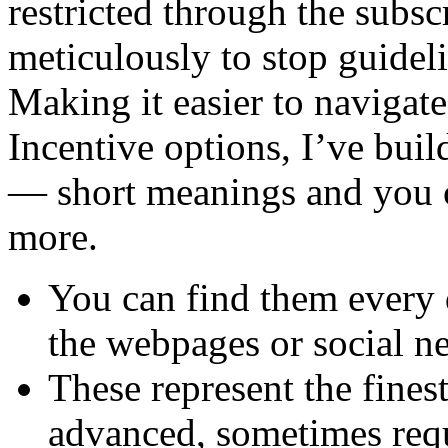
restricted through the subscr
meticulously to stop guideli
Making it easier to navigat
Incentive options, I’ve buil
— short meanings and you c
more.
You can find them every 
the webpages or social ne
These represent the fines
advanced, sometimes requ