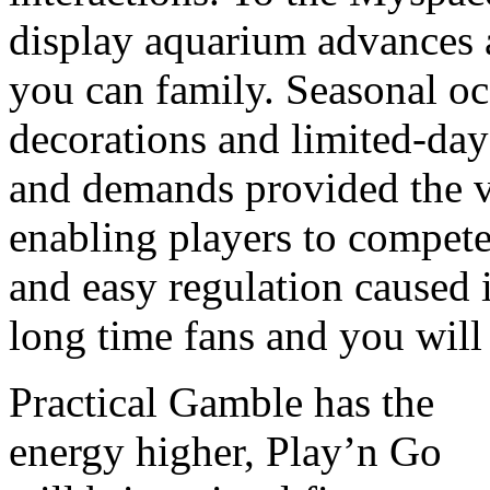
display aquarium advances a
you can family. Seasonal oc
decorations and limited-day
and demands provided the v
enabling players to compete 
and easy regulation caused i
long time fans and you will 
Practical Gamble has the
energy higher, Play’n Go