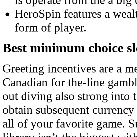
HeroSpin features a wealt
form of player.
Best minimum choice slo
Greeting incentives are a m
Canadian for the-line gambl
out diving also strong into 
obtain subsequent currency 
all of your favorite game. Su