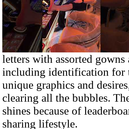
letters with assorted gowns
including identification for 
unique graphics and desires
clearing all the bubbles. Th
shines because of leaderboa
sharing lifestyle.