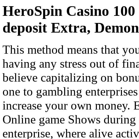
HeroSpin Casino 100 
deposit Extra, Demo
This method means that yo
having any stress out of fin
believe capitalizing on bon
one to gambling enterprises
increase your own money. En
Online game Shows during
enterprise, where alive acti