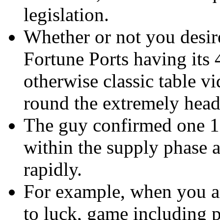
legislation.
Whether or not you desi
Fortune Ports having its
otherwise classic table v
round the extremely head
The guy confirmed one 12
within the supply phase a
rapidly.
For example, when you ar
to luck, game including 