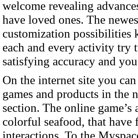
welcome revealing advance
have loved ones. The newest
customization possibilities 
each and every activity try
satisfying accuracy and you
On the internet site you can
games and products in the n
section. The online game’s 
colorful seafood, that have
interactions. To the Myspac