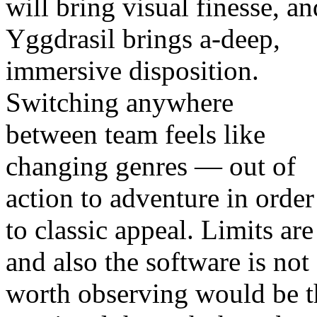
will bring visual finesse, an
Yggdrasil brings a-deep,
immersive disposition.
Switching anywhere
between team feels like
changing genres — out of
action to adventure in order
to classic appeal. Limits are
and also the software is not 
worth observing would be t