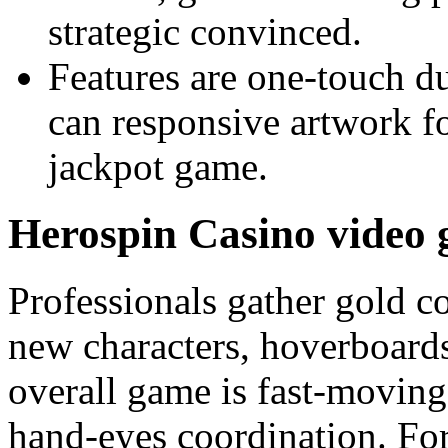
strategic convinced.
Features are one-touch d
can responsive artwork f
jackpot game.
Herospin Casino video 
Professionals gather gold co
new characters, hoverboard
overall game is fast-moving
hand-eyes coordination. For