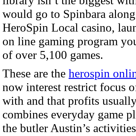
library isn’t the biggest wi
would go to Spinbara along
HeroSpin Local casino, laun
on line gaming program you 
of over 5,100 games.
These are the
herospin onli
now interest restrict focus 
with and that profits usual
combines everyday game pla
the butler Austin’s activiti