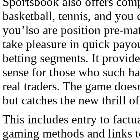
Sportsbook also offers comp
basketball, tennis, and you
you’lso are position pre-mat
take pleasure in quick payou
betting segments. It provid
sense for those who such h
real traders. The game does
but catches the new thrill o
This includes entry to factu
gaming methods and links to