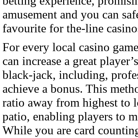
betting experience, promisi
amusement and you can safe
favourite for the-line casino
For every local casino gam
can increase a great player’s
black-jack, including, profe
achieve a bonus. This metho
ratio away from highest to 
patio, enabling players to m
While you are card countin