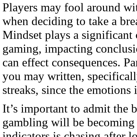
Players may fool around wi
when deciding to take a brea
Mindset plays a significant 
gaming, impacting conclus
can effect consequences. Pa
you may written, specifical
streaks, since the emotions 
It’s important to admit the
gambling will be becoming 
indicators is chasing after l