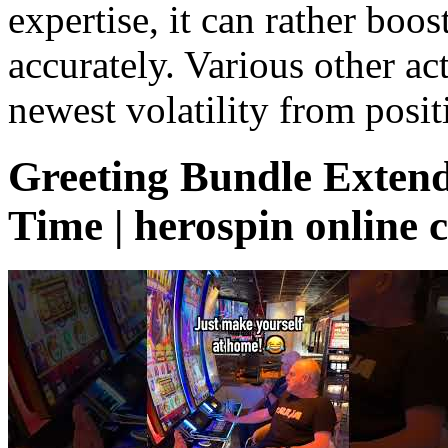
expertise, it can rather boo
accurately. Various other ac
newest volatility from posi
Greeting Bundle Extend
Time | herospin online 