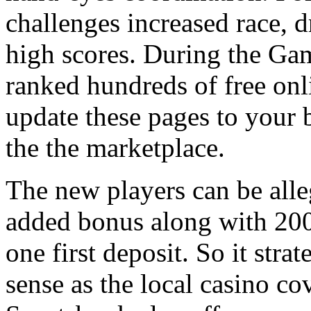
challenges increased race, d
high scores. During the Ga
ranked hundreds of free onl
update these pages to your b
the the marketplace.
The new players can be all
added bonus along with 200
one first deposit. So it stra
sense as the local casino co