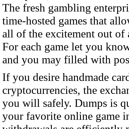
The fresh gambling enterpri
time-hosted games that allo
all of the excitement out of 
For each game let you know 
and you may filled with poss
If you desire handmade car
cryptocurrencies, the excha
you will safely. Dumps is q
your favorite online game i
withdrawals are efficiently