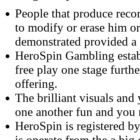
People that produce rec
to modify or erase him or
demonstrated provided a 
HeroSpin Gambling estab
free play one stage furthe
offering.
The brilliant visuals and 
one another fun and you 
HeroSpin is registered b
is operate from the a big 