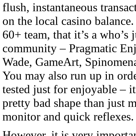
flush, instantaneous transa
on the local casino balanc
60+ team, that it’s a who’s
community – Pragmatic Enj
Wade, GameArt, Spinomenal,
You may also run up in orde
tested just for enjoyable – i
pretty bad shape than just 
monitor and quick reflexes.
However, it is very importan