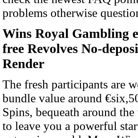
problems otherwise questio
Wins Royal Gambling est
free Revolves No-deposi
Render
The fresh participants are
bundle value around €six,5
Spins, bequeath around the t
to leave you a powerful star