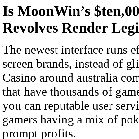
Is MoonWin’s $ten,000
Revolves Render Legi
The newest interface runs ef
screen brands, instead of 
Casino around australia co
that have thousands of game
you can reputable user serv
gamers having a mix of poki
prompt profits.