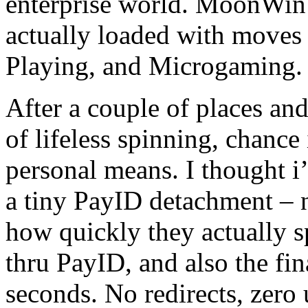
enterprise world. MoonWin’s
actually loaded with moves
Playing, and Microgaming.
After a couple of places an
of lifeless spinning, chanc
personal means. I thought i’
a tiny PayID detachment – n
how quickly they actually 
thru PayID, and also the fin
seconds. No redirects, zero