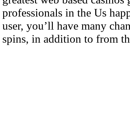
professionals in the Us happ
user, you’ll have many chan
spins, in addition to from t