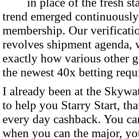
in place of the fresh s
trend emerged continuously
membership. Our verificatio
revolves shipment agenda, 
exactly how various other 
the newest 40x betting requ
I already been at the Skyw
to help you Starry Start, th
every day cashback. You ca
when you can the major, you