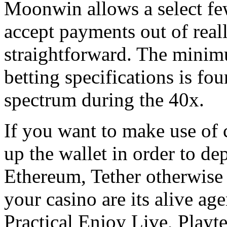
Moonwin allows a select few
accept payments out of reall
straightforward. The minim
betting specifications is fo
spectrum during the 40x.
If you want to make use of
up the wallet in order to de
Ethereum, Tether otherwise
your casino are its alive agen
Practical Enjoy Live, Play