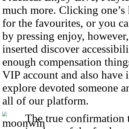
much more. Clicking one’s 
for the favourites, or you ca
by pressing enjoy, however
inserted discover accessibil
enough compensation things
VIP account and also have i
explore devoted someone an
all of our platform.
The true confirmation 