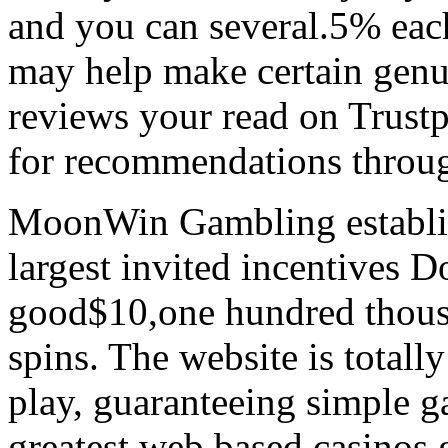
and you can several.5% eac
may help make certain genui
reviews your read on Trustp
for recommendations throug
MoonWin Gambling establis
largest invited incentives 
good$10,one hundred thousa
spins. The website is totall
play, guaranteeing simple 
greatest web based casinos 