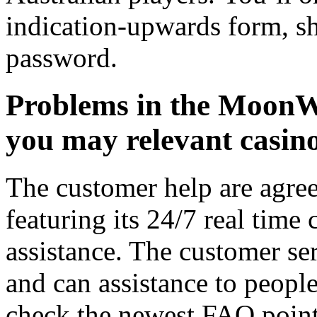
indication-upwards form, s
password.
Problems in the MoonW
you may relevant casin
The customer help are agre
featuring its 24/7 real time 
assistance. The customer ser
and can assistance to peopl
check the newest FAQ poin