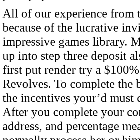
All of our experience from 
because of the lucrative invi
impressive games library. 
up into step three deposit al
first put render try a $100
Revolves. To complete the b
the incentives your’d must 
After you complete your con
address, and percentage mea
normally process her or him 