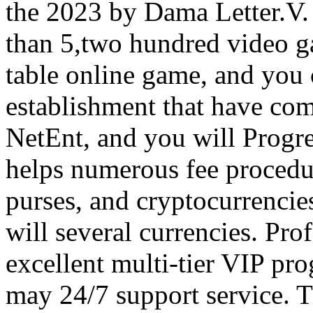
the 2023 by Dama Letter.V. 
than 5,two hundred video g
table online game, and you 
establishment that have com
NetEnt, and you will Prog
helps numerous fee procedur
purses, and cryptocurrencie
will several currencies. Pro
excellent multi-tier VIP pr
may 24/7 support service. Th