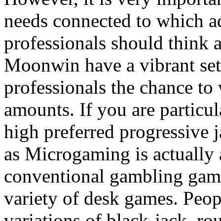
needs connected to which a
professionals should think 
Moonwin have a vibrant set
professionals the chance to
amounts. If you are particula
high preferred progressive 
as Microgaming is actually a
conventional gambling game
variety of desk games. Peop
variations of black-jack, ro