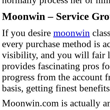
Moonwin – Service Gr
If you desire
moonwin
class
every purchase method is ac
visibility, and you will fai
provides fascinating pros f
progress from the account f
basis, getting finest benefi
Moonwin.com is actually an 