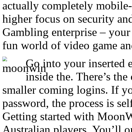
actually completely mobil
higher focus on security a
Gambling enterprise – your
fun world of video game an
Go into your inserted 
inside the. There’s the
smaller coming logins. If y
password, the process is sel
Getting started with MoonWi
Australian players. You’ll o