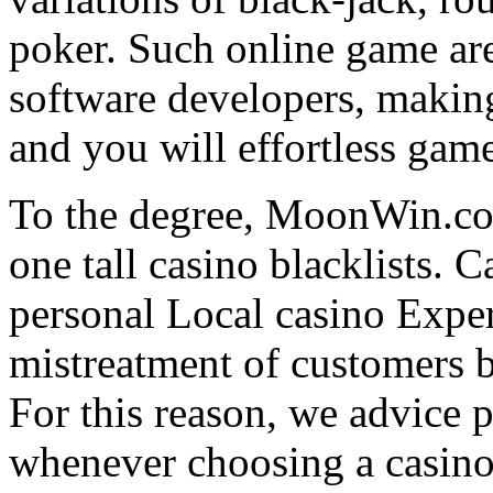
poker. Such online game are
software developers, making
and you will effortless game
To the degree, MoonWin.com
one tall casino blacklists. C
personal Local casino Exper
mistreatment of customers b
For this reason, we advice pa
whenever choosing a casino 