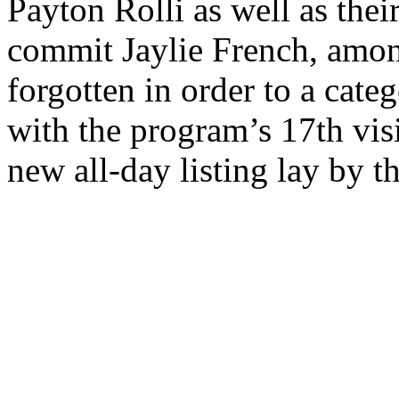
Payton Rolli as well as thei
commit Jaylie French, amon
forgotten in order to a cat
with the program’s 17th visi
new all-day listing lay by t