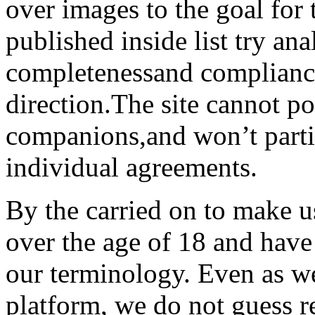
over images to the goal for 
published inside list try an
completenessand compliance
direction.The site cannot po
companions,and won’t parti
individual agreements.
By the carried on to make u
over the age of 18 and have
our terminology. Even as we 
platform, we do not guess r