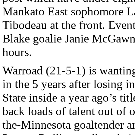
Mankato East sophomore La
Tibodeau at the front. Even
Blake goalie Janie McGawn,
hours.
Warroad (21-5-1) is wanting
in the 5 years after losing 
State inside a year ago’s tit
back loads of talent out of o
the-Minnesota goaltender 