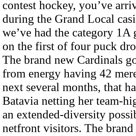
contest hockey, you’ve arri
during the Grand Local casi
we’ve had the category 1A gi
on the first of four puck dro
The brand new Cardinals go
from energy having 42 mere
next several months, that 
Batavia netting her team-hig
an extended-diversity possi
netfront visitors. The brand