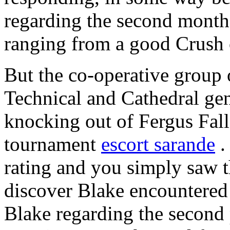
regarding the second month
ranging from a good Crush o
But the co-operative group o
Technical and Cathedral ge
knocking out of Fergus Falls
tournament
escort sarande
.
rating and you simply saw t
discover Blake encountered
Blake regarding the second 