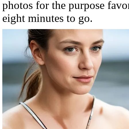
photos for the purpose fav
eight minutes to go.