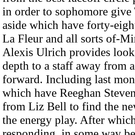
in order to sophomore give 
aside which have forty-eight
La Fleur and all sorts of-
Alexis Ulrich provides look
depth to a staff away from
forward. Including last mon
which have Reeghan Stevens
from Liz Bell to find the ne
the energy play. After which
responding, in some way be