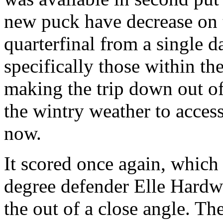
new puck have decrease on t
quarterfinal from a single 
specifically those within t
making the trip down out o
the wintry weather to acce
now.
It scored once again, which
degree defender Elle Hardwi
the out of a close angle. T