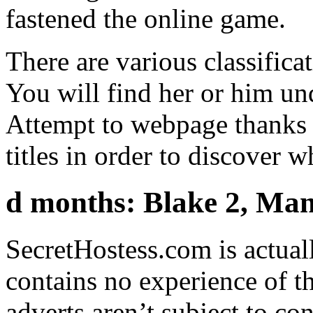
fastened the online game.
There are various classificat
You will find her or him un
Attempt to webpage thanks t
titles in order to discover 
d months: Blake 2, Mank
SecretHostess.com is actual
contains no experience of t
adverts aren’t subject to co