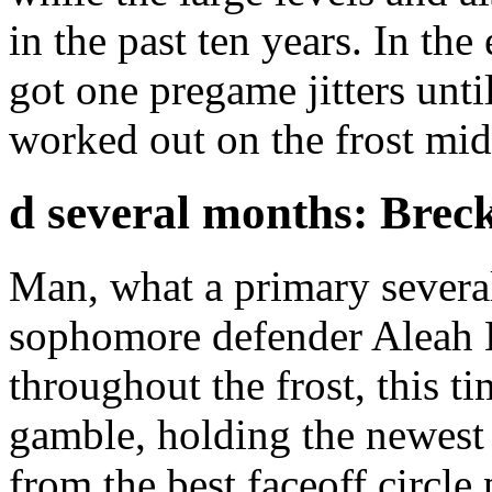
in the past ten years. In th
got one pregame jitters unti
worked out on the frost mi
d several months: Breck
Man, what a primary sever
sophomore defender Aleah L
throughout the frost, this ti
gamble, holding the newest 
from the best faceoff circle