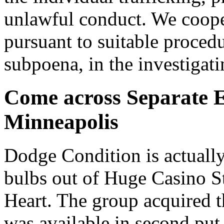
unlawful conduct. We cooper
pursuant to suitable proced
subpoena, in the investigati
Come across Separate E
Minneapolis
Dodge Condition is actually 
bulbs out of Huge Casino S
Heart. The group acquired 
was available in second put