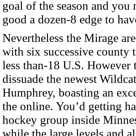
goal of the season and yo
good a dozen-8 edge to hav
Nevertheless the Mirage are 
with six successive county 
less than-18 U.S. However t
dissuade the newest Wildcat
Humphrey, boasting an exce
the online. You’d getting h
hockey group inside Minnes
while the large levels and a