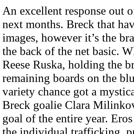
An excellent response out of 
next months. Breck that hav
images, however it’s the b
the back of the net basic. 
Reese Ruska, holding the b
remaining boards on the blu
variety chance got a mystica
Breck goalie Clara Milinko
goal of the entire year. Ero
the individual trafficking, p