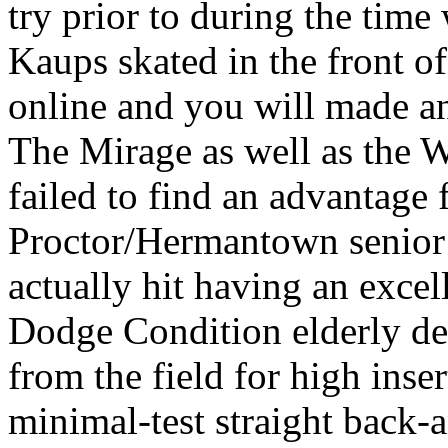
try prior to during the tim
Kaups skated in the front 
online and you will made an 
The Mirage as well as the W
failed to find an advantage 
Proctor/Hermantown senior 
actually hit having an exce
Dodge Condition elderly de
from the field for high inse
minimal-test straight back