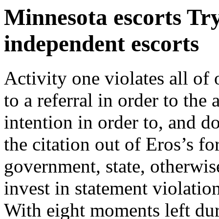
Minnesota escorts Try
independent escorts
Activity one violates all of
to a referral in order to the
intention in order to, and do
the citation out of Eros’s f
government, state, otherwise
invest in statement violatio
With eight moments left dur