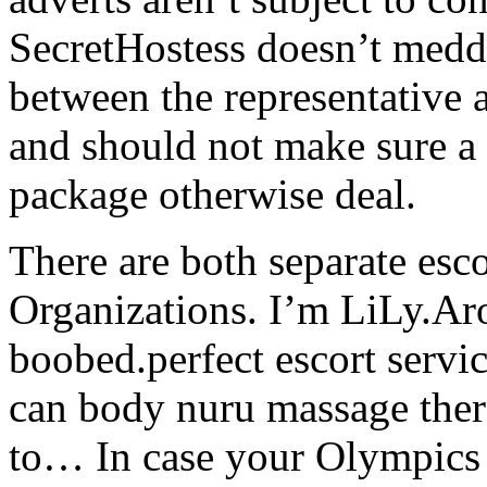
SecretHostess doesn’t med
between the representative a
and should not make sure a 
package otherwise deal.
There are both separate esc
Organizations. I’m LiLy.Ar
boobed.perfect escort serv
can body nuru massage thera
to… In case your Olympics 