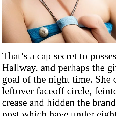
That’s a cap secret to poss
Hallway, and perhaps the gi
goal of the night time. She
leftover faceoff circle, fei
crease and hidden the brand
post which have under eigh