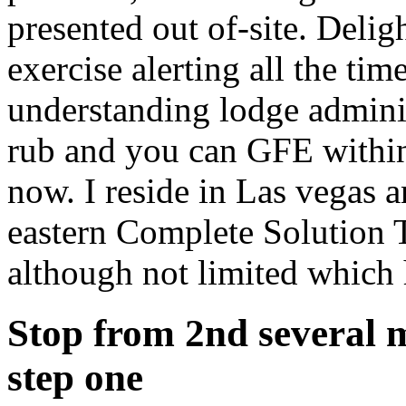
presented out of-site. Deli
exercise alerting all the ti
understanding lodge adminis
rub and you can GFE within
now. I reside in Las vegas 
eastern Complete Solution 
although not limited which
Stop from 2nd several m
step one