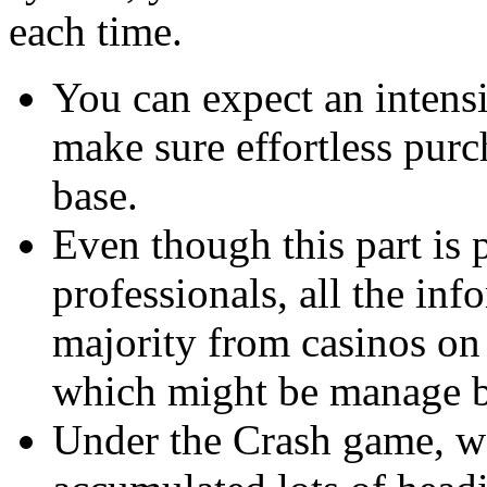
each time.
You can expect an intensi
make sure effortless pur
base.
Even though this part is 
professionals, all the inf
majority from casinos on 
which might be manage 
Under the Crash game, 