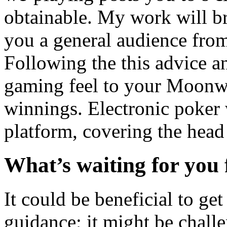
obtainable. My work will b
you a general audience from
Following the this advice a
gaming feel to your Moonwi
winnings. Electronic poker 
platform, covering the head
What’s waiting for yo
It could be beneficial to get
guidance; it might be challe