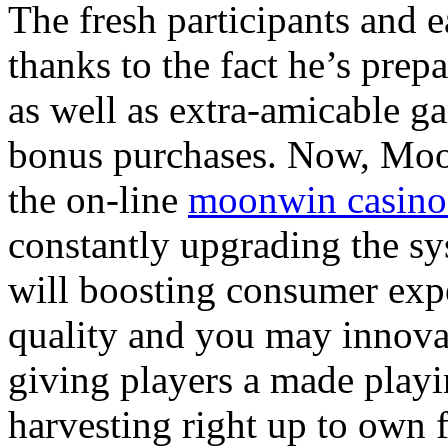
The fresh participants and ea
thanks to the fact he’s prep
as well as extra-amicable g
bonus purchases. Now, Moo
the on-line
moonwin casino
constantly upgrading the s
will boosting consumer exp
quality and you may innovat
giving players a made play
harvesting right up to own f