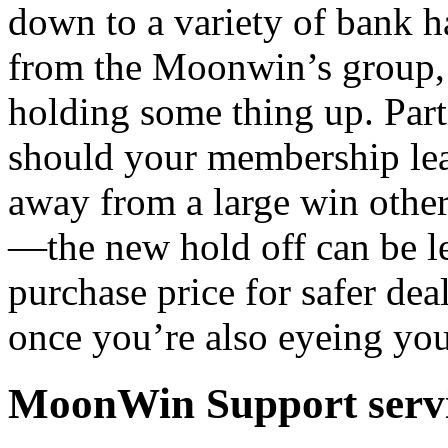
down to a variety of bank h
from the Moonwin’s group,
holding some thing up. Parti
should your membership lea
away from a large win other
—the new hold off can be l
purchase price for safer dea
once you’re also eyeing you
MoonWin Support servi