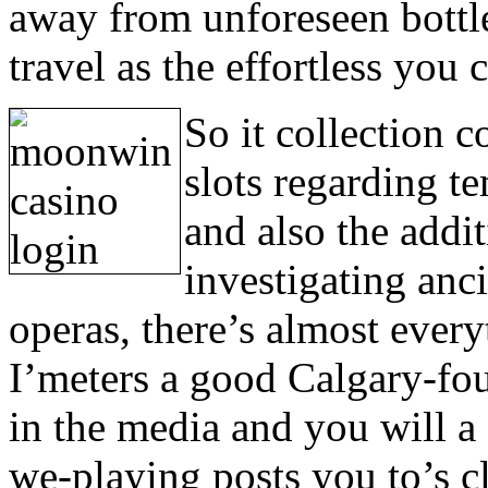
away from unforeseen bottl
travel as the effortless you 
So it collection co
slots regarding te
and also the addit
investigating anc
operas, there’s almost ever
I’meters a good Calgary-fo
in the media and you will a
we-playing posts you to’s cl