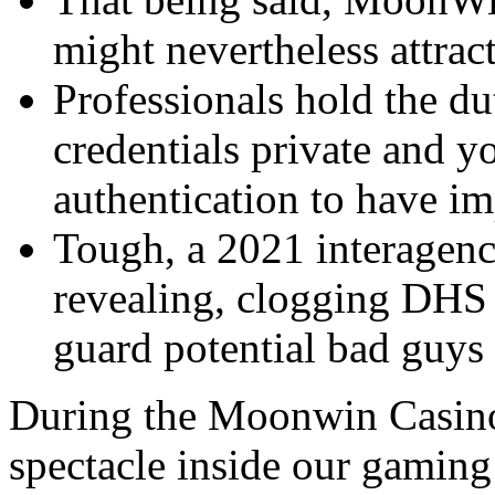
might nevertheless attract
Professionals hold the du
credentials private and yo
authentication to have i
Tough, a 2021 interagenc
revealing, clogging DHS 
guard potential bad guys 
During the Moonwin Casino
spectacle inside our gamin