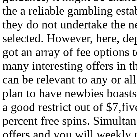
the a reliable gambling esta
they do not undertake the 
selected. However, here, de
got an array of fee options t
many interesting offers in
can be relevant to any or al
plan to have newbies boasts
a good restrict out of $7,f
percent free spins. Simultan
offers and you will weekly 