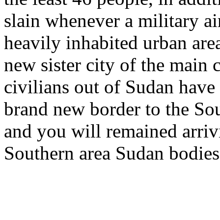
slain whenever a military a
heavily inhabited urban ar
new sister city of the main
civilians out of Sudan have
brand new border to the S
and you will remained arri
Southern area Sudan bodies