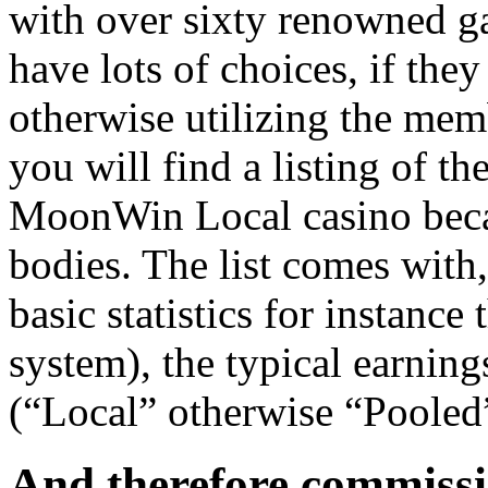
with over sixty renowned g
have lots of choices, if they
otherwise utilizing the me
you will find a listing of t
MoonWin Local casino beca
bodies. The list comes with
basic statistics for instance
system), the typical earning
(“Local” otherwise “Pooled
And therefore commissi