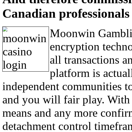
Canadian professionals
Moonwin Gamblin
encryption techno
all transactions 
platform is actua
independent communities to 
and you will fair play. With
means and any more confirm
detachment control timefram