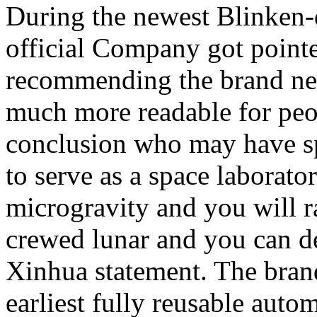
During the newest Blinken-d
official Company got point
recommending the brand new
much more readable for peo
conclusion who may have spl
to serve as a space laborato
microgravity and you will r
crewed lunar and you can d
Xinhua statement. The bran
earliest fully reusable auto