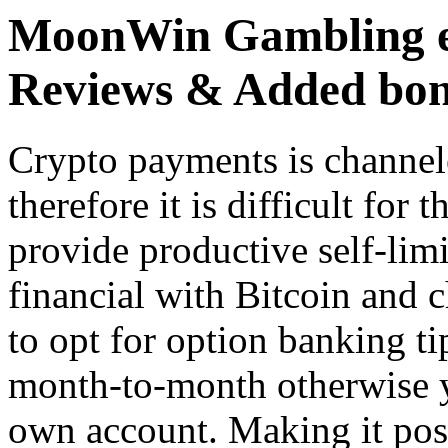
MoonWin Gambling e
Reviews & Added bon
Crypto payments is channel
therefore it is difficult for
provide productive self-limi
financial with Bitcoin and c
to opt for option banking ti
month-to-month otherwise y
own account.
Making it pos