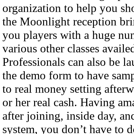
organization to help you sh
the Moonlight reception bri
you players with a huge nu
various other classes availe
Professionals can also be l
the demo form to have samp
to real money setting afterw
or her real cash. Having ama
after joining, inside day, a
system, you don’t have to