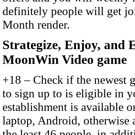
definitely people will get j
Month render.
Strategize, Enjoy, and 
MoonWin Video game
+18 – Check if the newest 
to sign up to is eligible i
establishment is available o
laptop, Android, otherwise 
the least 46 people, in addi