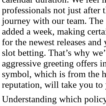
professionals not just after 
journey with our team. The 
added a week, making certai
for the newest releases and
slot betting. That’s why we
aggressive greeting offers i
symbol, which is from the hi
reputation, will take you to 
Understanding which policy