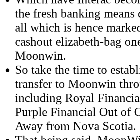
the fresh banking means 
all which is hence marked
cashout elizabeth-bag on
Moonwin.
So take the time to estab
transfer to Moonwin throu
including Royal Financi
Purple Financial Out of
Away from Nova Scotia.
That being said, MoonWin