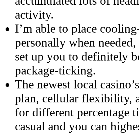
accumulated lots of head
activity.
I’m able to place cooling
personally when needed, s
set up you to definitely 
package-ticking.
The newest local casino’s
plan, cellular flexibility
for different percentage t
casual and you can highes