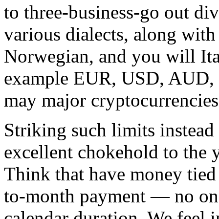
to three-business-go out d
various dialects, along wit
Norwegian, and you will Ita
example EUR, USD, AUD,
may major cryptocurrencies
Striking such limits instead
excellent chokehold to the 
Think that have money tie
to-month payment — no one 
calendar duration. We feel i