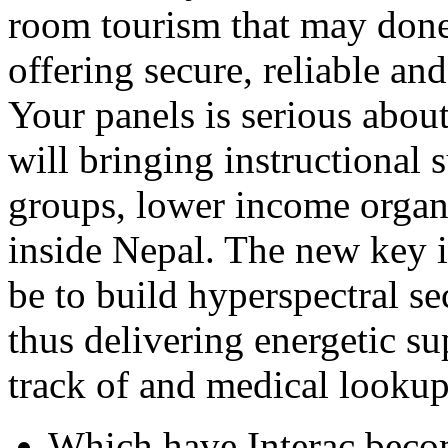
room tourism that may done
offering secure, reliable an
Your panels is serious abou
will bringing instructional 
groups, lower income organi
inside Nepal. The new key i
be to build hyperspectral se
thus delivering energetic s
track of and medical look
Which have Interac becom