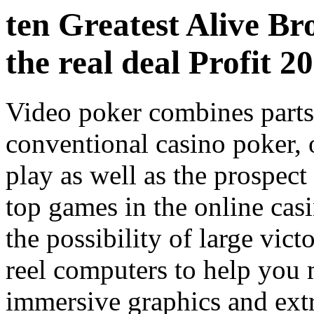
ten Greatest Alive B
the real deal Profit 2
Video poker combines parts
conventional casino poker,
play as well as the prospect
top games in the online casin
the possibility of large vict
reel computers to help you
immersive graphics and extr