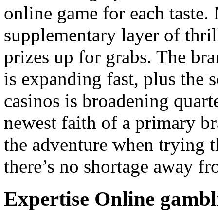
online game for each taste.
supplementary layer of thril
prizes up for grabs. The b
is expanding fast, plus the
casinos is broadening quarte
newest faith of a primary b
the adventure when trying t
there’s no shortage away fro
Expertise Online gambl