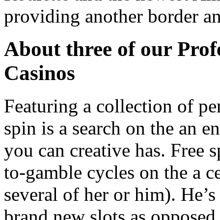
providing another border an
About three of our Prof
Casinos
Featuring a collection of pe
spin is a search on the an 
you can creative has. Free sp
to-gamble cycles on the a c
several of her or him). He’s
brand new slots as opposed 