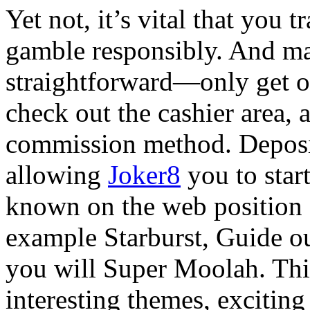
Yet not, it’s vital that you 
gamble responsibly. And mak
straightforward—only get 
check out the cashier area, 
commission method. Deposit
allowing
Joker8
you to star
known on the web position g
example Starburst, Guide ou
you will Super Moolah. This 
interesting themes, exciting