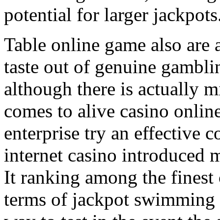
potential for larger jackpots
Table online game also are 
taste out of genuine gambli
although there is actually m
comes to alive casino onli
enterprise try an effective 
internet casino introduced m
It ranking among the finest 
terms of jackpot swimming p