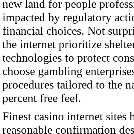
new land for people profes
impacted by regulatory acti
financial choices. Not surpr
the internet prioritize shelte
technologies to protect con
choose gambling enterprises
procedures tailored to the n
percent free feel.
Finest casino internet sites 
reasonable confirmation des