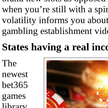
when you’re still with a sp
volatility informs you abou
gambling establishment vi
States having a real inc
The
newest
bet365
games
library