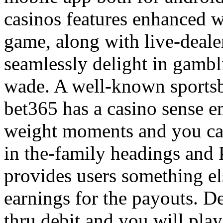
casinos features enhanced wa
game, along with live-deal
seamlessly delight in gambl
wade. A well-known sportsb
bet365 has a casino sense e
weight moments and you can
in the-family headings and 
provides users something el
earnings for the payouts. De
thru debit and you will play