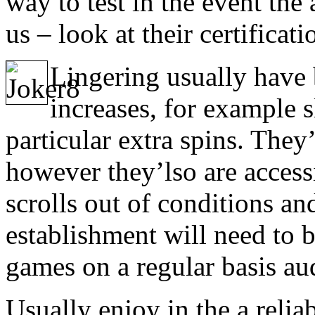
way to test in the event the 
us – look at their certifica
Lingering usually have b
increases, for example 
particular extra spins. They’
however they’lso are access
scrolls out of conditions a
establishment will need to 
games on a regular basis aud
Usually enjoy in the a relia