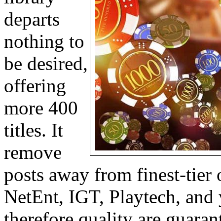
departs
nothing to
be desired,
offering
more 400
titles. It
remove
posts away from finest-tier
NetEnt, IGT, Playtech, and 
therefore quality are guaran