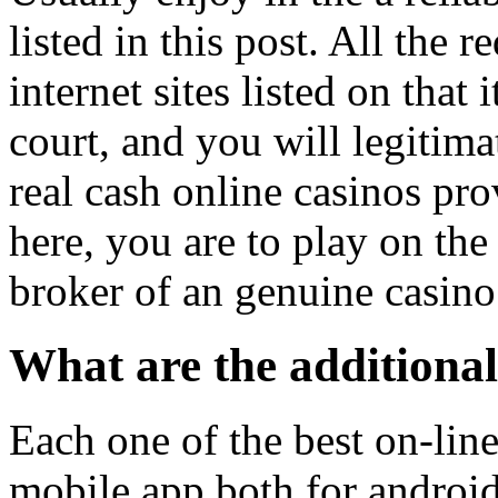
listed in this post. All the 
internet sites listed on that
court, and you will legitima
real cash online casinos pr
here, you are to play on t
broker of an genuine casin
What are the additional
Each one of the best on-line
mobile app both for android