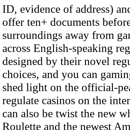
ID, evidence of address) an
offer ten+ documents befor
surroundings away from gam
across English-speaking reg
designed by their novel reg
choices, and you can gaming 
shed light on the official-pe
regulate casinos on the inte
can also be twist the new w
Roulette and the newest Ame