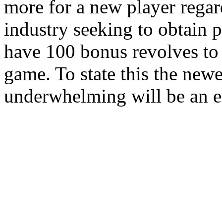
more for a new player rega
industry seeking to obtain p
have 100 bonus revolves to
game. To state this the newes
underwhelming will be an e