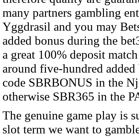
many partners gambling ent
Yggdrasil and you may Bets
added bonus during the bet
a great 100% deposit match 
around five-hundred added 
code SBRBONUS in the Nj-
otherwise SBR365 in the P
The genuine game play is s
slot term we want to gambl