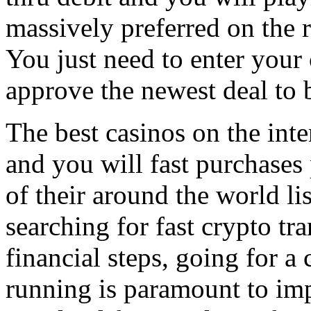
massively preferred on the 
You just need to enter your
approve the newest deal to 
The best casinos on the inte
and you will fast purchases 
of their around the world li
searching for fast crypto tr
financial steps, going for a
running is paramount to im