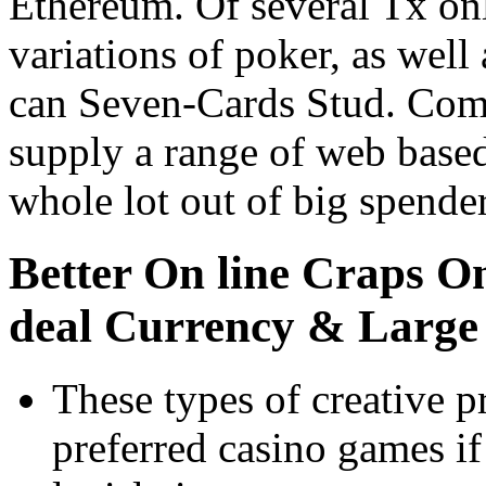
Ethereum. Of several Tx onl
variations of poker, as we
can Seven-Cards Stud. Com
supply a range of web based
whole lot out of big spender
Better On line Craps On
deal Currency & Large I
These types of creative 
preferred casino games i