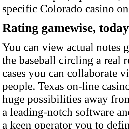
specific Colorado casino on
Rating gamewise, today
You can view actual notes g
the baseball circling a real 
cases you can collaborate vi
people. Texas on-line casino
huge possibilities away fro
a leading-notch software an
a keen operator you to defini