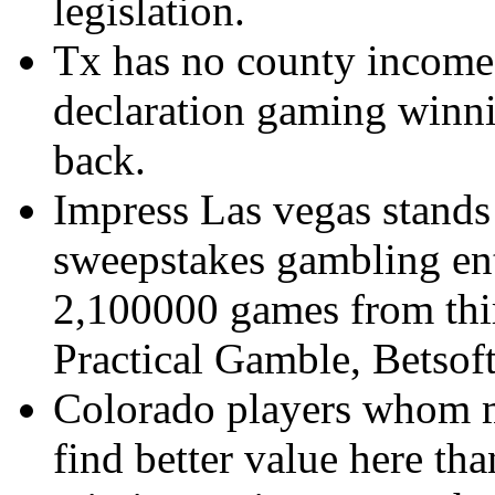
legislation.
Tx has no county income
declaration gaming winni
back.
Impress Las vegas stands
sweepstakes gambling ent
2,100000 games from thi
Practical Gamble, Betsof
Colorado players whom ma
find better value here th