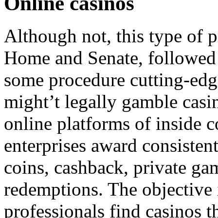
Online casinos
Although not, this type of 
Home and Senate, followed 
some procedure cutting-edg
might’t legally gamble casi
online platforms of inside 
enterprises award consistent
coins, cashback, private ga
redemptions. The objective 
professionals find casinos t