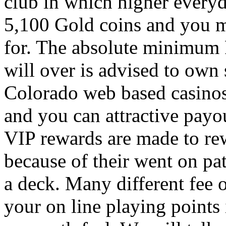
club in which higher everyd
5,100 Gold coins and you 
for. The absolute minimum
will over is advised to own
Colorado web based casinos
and you can attractive payo
VIP rewards are made to re
because of their went on pa
a deck. Many different fee 
your on line playing points