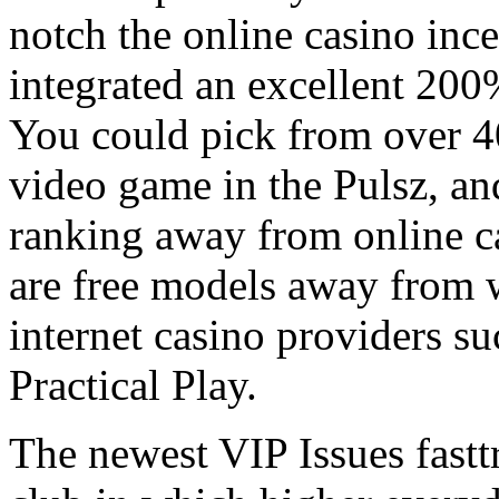
notch the online casino ince
integrated an excellent 200
You could pick from over 4
video game in the Pulsz, an
ranking away from online ca
are free models away from 
internet casino providers 
Practical Play.
The newest VIP Issues fastt