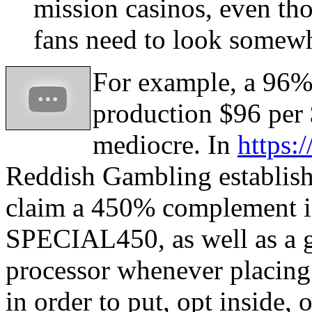
mission casinos, even th
fans need to look somewh
For example, a 96%
production $96 per
mediocre. In
https:
Reddish Gambling establish
claim a 450% complement i
SPECIAL450, as well as a g
processor whenever placing 
in order to put, opt inside, 