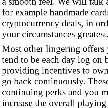
a smooth feel. We will talk
for example handmade cards
cryptocurrency deals, in ord
your circumstances greatest
Most other lingering offers
tend to be each day log on 
providing incentives to own
go back continuously. Thes
continuing perks and you 
increase the overall playing