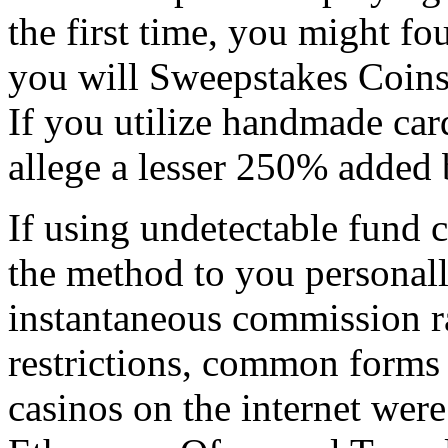
the first time, you might fo
you will Sweepstakes Coins ju
If you utilize handmade car
allege a lesser 250% added 
If using undetectable fund c
the method to you personall
instantaneous commission r
restrictions, common forms 
casinos on the internet were