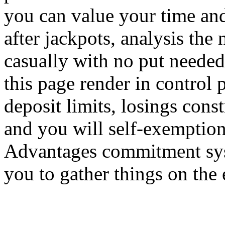
you can value your time and
after jackpots, analysis the
casually with no put needed
this page render in control 
deposit limits, losings cons
and you will self-exemption
Advantages commitment syst
you to gather things on the 