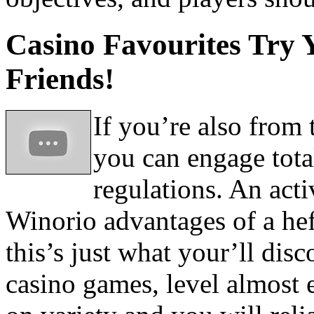
Casino Favourites Try Y
Friends!
If you’re also from 
you can engage tota
regulations. An act
Winorio advantages of a he
this’s just what your’ll di
casino games, level almost 