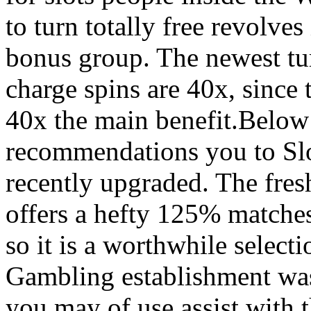
to turn totally free revolve
bonus group. The newest tu
charge spins are 40x, since 
40x the main benefit.Below i
recommendations you to Slo
recently upgraded. The fre
offers a hefty 125% matche
so it is a worthwhile select
Gambling establishment was
you may of use assist with t