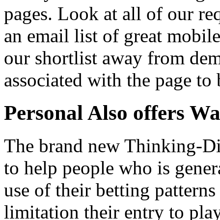
pages. Look at all of our re
an email list of great mobil
our shortlist away from dem
associated with the page to 
Personal Also offers Wa
The brand new Thinking-Dif
to help people who is gener
use of their betting pattern
limitation their entry to pl