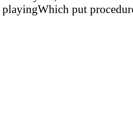
playingWhich put procedur