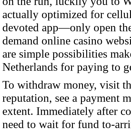
on the run, luckily you to W
actually optimized for cellu
devoted app—only open the
demand online casino websi
are simple possibilities mak
Netherlands for paying to ge
To withdraw money, visit th
reputation, see a payment m
extent. Immediately after c
need to wait for fund to-ar