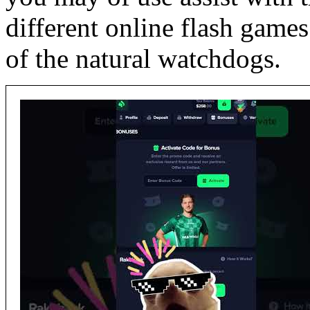
different online flash game
of the natural watchdogs.