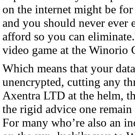
on the internet might be for
and you should never ever 
afford so you can eliminate
video game at the Winorio 
Which means that your data
unencrypted, cutting any thr
Axentra LTD at the helm, t
the rigid advice one remain 
For many who’re also an ind