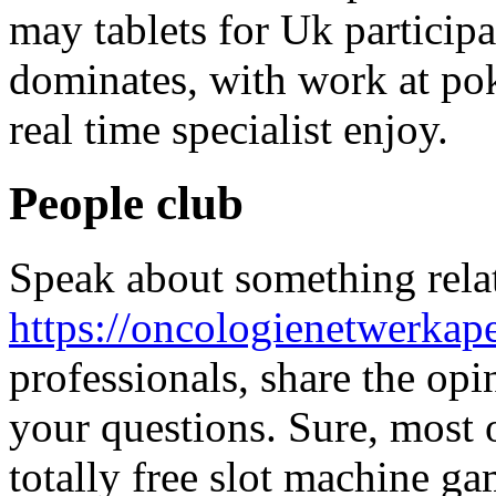
may tablets for Uk particip
dominates, with work at po
real time specialist enjoy.
People club
Speak about something rela
https://oncologienetwerkape
professionals, share the opi
your questions. Sure, most
totally free slot machine gam