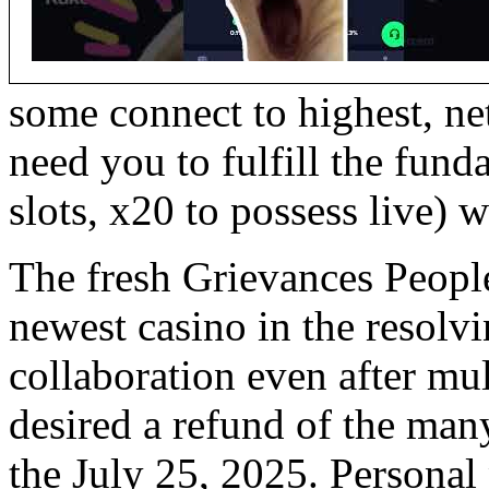
some connect to highest, n
need you to fulfill the fund
slots, x20 to possess live) 
The fresh Grievances Peopl
newest casino in the resolvi
collaboration even after mul
desired a refund of the man
the July 25, 2025. Personal 