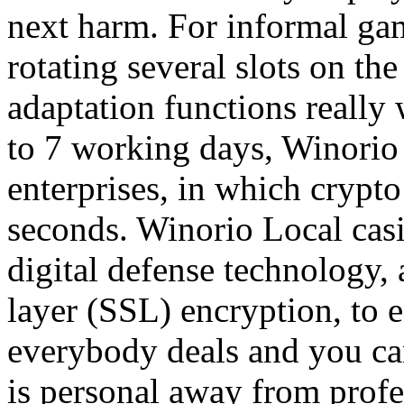
next harm. For informal ga
rotating several slots on t
adaptation functions really 
to 7 working days, Winorio 
enterprises, in which crypto
seconds. Winorio Local cas
digital defense technology, 
layer (SSL) encryption, to e
everybody deals and you can
is personal away from profes