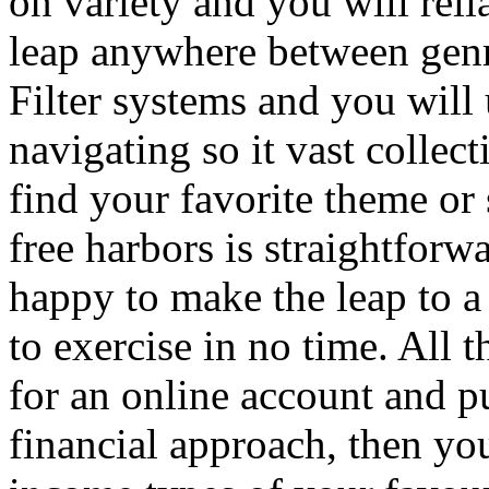
on variety and you will rel
leap anywhere between genre
Filter systems and you will
navigating so it vast collect
find your favorite theme or s
free harbors is straightfor
happy to make the leap to a 
to exercise in no time. All t
for an online account and p
financial approach, then yo