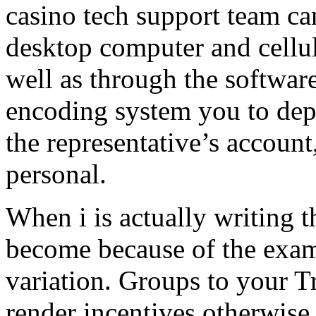
casino tech support team ca
desktop computer and cellul
well as through the software
encoding system you to de
the representative’s account,
personal.
When i is actually writing 
become because of the exam
variation. Groups to your Tr
render incentives otherwise 