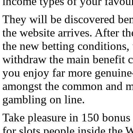
income types of your favouri
They will be discovered be
the website arrives. After t
the new betting conditions, 
withdraw the main benefit ca
you enjoy far more genuine
amongst the common and mor
gambling on line.
Take pleasure in 150 bonus s
for slots people inside the