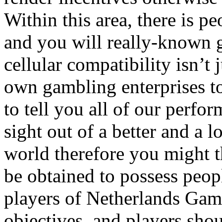
Within this area, there is pe
and you will really-known 
cellular compatibility isn’t 
own gambling enterprises to
to tell you all of our perfo
sight out of a better and a 
world therefore you might t
be obtained to possess peo
players of Netherlands Gam
objectives, and players shou