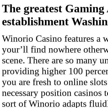
The greatest Gaming 
establishment Washi
Winorio Casino features a w
your’ll find nowhere otherw
scene. There are so many un
providing higher 100 percen
you are fresh to online slot
necessary position casinos t
sort of Winorio adapts flui