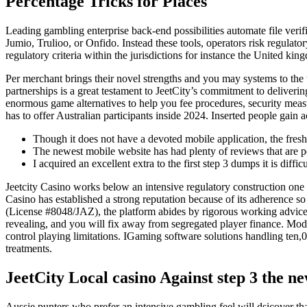
Percentage Tricks for Places
Leading gambling enterprise back-end possibilities automate file verif
Jumio, Trulioo, or Onfido. Instead these tools, operators risk regulato
regulatory criteria within the jurisdictions for instance the United
Per merchant brings their novel strengths and you may systems to the t
partnerships is a great testament to JeetCity’s commitment to deliveri
enormous game alternatives to help you fee procedures, security mea
has to offer Australian participants inside 2024. Inserted people gai
Though it does not have a devoted mobile application, the fresh 
The newest mobile website has had plenty of reviews that are p
I acquired an excellent extra to the first step 3 dumps it is diffi
Jeetcity Casino works below an intensive regulatory construction one t
Casino has established a strong reputation because of its adherence s
(License #8048/JAZ), the platform abides by rigorous working advice go
revealing, and you will fix away from segregated player finance. Mo
control playing limitations. IGaming software solutions handling ten
treatments.
JeetCity Local casino Against step 3 the n
Aussie punters who prefer an intensive gambling feel will dsicover tha