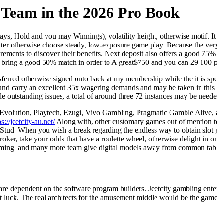
e Team in the 2026 Pro Book
ys, Hold and you may Winnings), volatility height, otherwise motif. It
hunter otherwise choose steady, low-exposure game play.
Because the very
irements to discover their benefits. Next deposit also offers a good 75%
 bring a good 50% match in order to A great$750 and you can 29 100 pe
sferred otherwise signed onto back at my membership while the it is spec
und carry an excellent 35x wagering demands and may be taken in this thi
ide outstanding issues, a total of around three 72 instances may be neede
s Evolution, Playtech, Ezugi, Vivo Gambling, Pragmatic Gamble Alive
ps://jeetcity-au.net/
Along with, other customary games out of mention t
tud. When you wish a break regarding the endless way to obtain slot 
roker, take your odds that have a roulette wheel, otherwise delight in 
Gaming, and many more team give digital models away from common tab
are dependent on the software program builders. Jeetcity gambling enterpr
ust luck. The real architects for the amusement middle would be the g