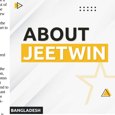
ut of
he
new
 the
rt to
ored
the
on,
onus
t
end to
iant
re
k-
 is