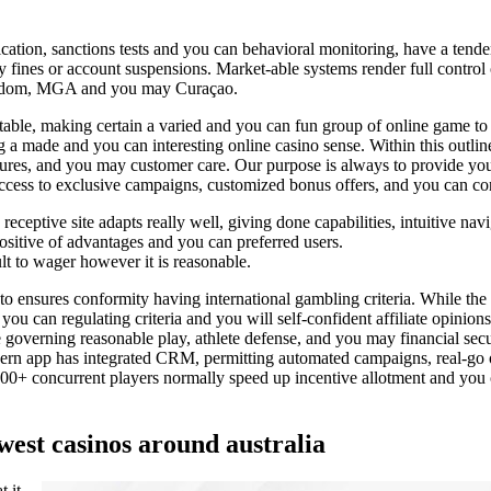
ication, sanctions tests and you can behavioral monitoring, have a tende
ry fines or account suspensions. Market-able systems render full control 
 kingdom, MGA and you may Curaçao.
able, making certain a varied and you can fun group of online game to ma
ng a made and you can interesting online casino sense. Within this outl
sures, and you may customer care. Our purpose is always to provide yo
n access to exclusive campaigns, customized bonus offers, and you can co
receptive site adapts really well, giving done capabilities, intuitive na
ositive of advantages and you can preferred users.
cult to wager however it is reasonable.
o ensures conformity having international gambling criteria. While the 
o you can regulating criteria and you will self-confident affiliate opi
verning reasonable play, athlete defense, and you may financial security
dern app has integrated CRM, permitting automated campaigns, real-go 
,000+ concurrent players normally speed up incentive allotment and you
ewest casinos around australia
t it