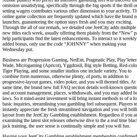
omission unsatisfying, specifically through the big sports if the thrill o
setting wagers contributes various other dimension to your activity. T
online game collection are frequently updated which have the brand 
launches, guaranteeing the option stays fresh and you may exciting.
Through the all of our remark, we detailed one JeetCity adds multiple
new titles each week, usually offering them plainly from the “New” pa
help participants find the latest enhancements. To interact so it weekly
added bonus, only use the code “JOHNNY” when making your
Wednesday put.
Business are Progression Gaming, NetEnt, Pragmatic Play, Play’letter
Wade, Microgaming (Apricot), Yggdrasil, Big style Betting, Red-col
Tiger Playing, and some smaller studios one include variety. You to
combine form numerous, otherwise plenty, of ports, in addition to
progressive-layout games, video poker, and you will themed titles. At 
same time, the brand new full FAQ section details well-known questi
and account management, places, withdrawals, and you may added b
laws. So it mind-assist investment will bring instant methods to of a lo
basic inquiries, streamlining your gambling feel subsequent. Players t
instantly appreciate the fresh streamlined navigation and you will brill
layout from the JeetCity Gambling establishment. Regardless if you a
examining the latest slot releases otherwise dive to the a real time blac
jack training, the user sense is continually simple and you will fun.
Having your JeetCity Gambling establishment membership confirmed