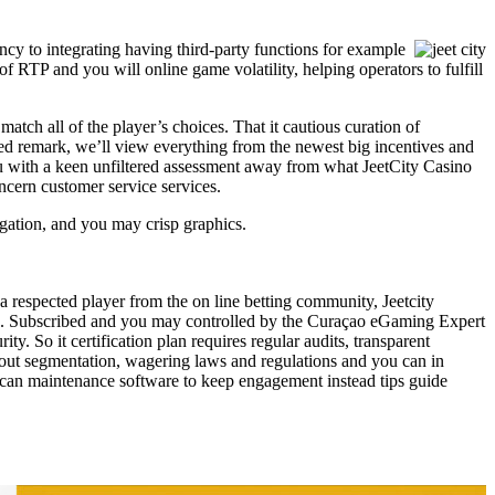
ncy to integrating having third-party functions for example
of RTP and you will online game volatility, helping operators to fulfill
tch all of the player’s choices. That it cautious curation of
ined remark, we’ll view everything from the newest big incentives and
u with a keen unfiltered assessment away from what JeetCity Casino
ncern customer service services.
vigation, and you may crisp graphics.
a respected player from the on line betting community, Jeetcity
nions. Subscribed and you may controlled by the Curaçao eGaming Expert
. So it certification plan requires regular audits, transparent
out segmentation, wagering laws and regulations and you can in
 can maintenance software to keep engagement instead tips guide