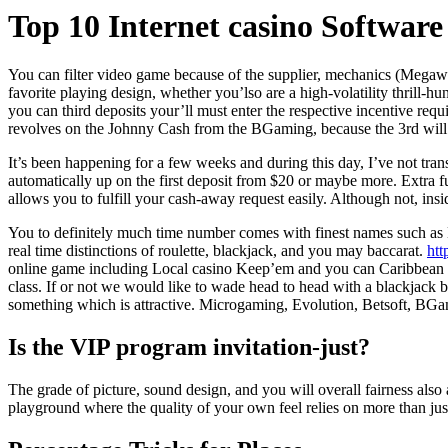
Top 10 Internet casino Softwar
You can filter video game because of the supplier, mechanics (Megawa
favorite playing design, whether you’lso are a high-volatility thrill-
you can third deposits your’ll must enter the respective incentive requ
revolves on the Johnny Cash from the BGaming, because the 3rd will
It’s been happening for a few weeks and during this day, I’ve not tran
automatically up on the first deposit from $20 or maybe more. Extra f
allows you to fulfill your cash-away request easily. Although not, ins
You to definitely much time number comes with finest names such a
real time distinctions of roulette, blackjack, and you may baccarat.
htt
online game including Local casino Keep’em and you can Caribbean S
class. If or not we would like to wade head to head with a blackjack b
something which is attractive. Microgaming, Evolution, Betsoft, B
Is the VIP program invitation-just?
The grade of picture, sound design, and you will overall fairness also 
playground where the quality of your own feel relies on more than j