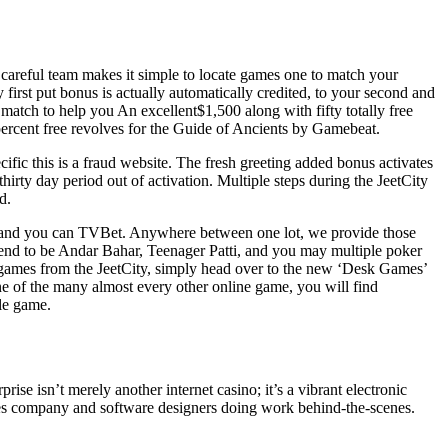
 careful team makes it simple to locate games one to match your
 first put bonus is actually automatically credited, to your second and
 match to help you An excellent$1,500 along with fifty totally free
rcent free revolves for the Guide of Ancients by Gamebeat.
ific this is a fraud website. The fresh greeting added bonus activates
rty day period out of activation. Multiple steps during the JeetCity
d.
, and you can TVBet. Anywhere between one lot, we provide those
end to be Andar Bahar, Teenager Patti, and you may multiple poker
games from the JeetCity, simply head over to the new ‘Desk Games’
one of the many almost every other online game, you will find
le game.
ise isn’t merely another internet casino; it’s a vibrant electronic
ames company and software designers doing work behind-the-scenes.