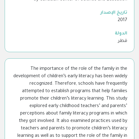
تاريخ الإصدار
2017
الدولة
قطر
The importance of the role of the family in the
development of children’s early literacy has been widely
recognized. Therefore, schools have frequently
attempted to establish programs that help families
promote their children’s literacy learning. This study
explored early childhood teachers’ and parents’
perceptions about family literacy programs in which
they got involved. It also examined practices used by
teachers and parents to promote children’s literacy
learning as well as to support the role of the family in