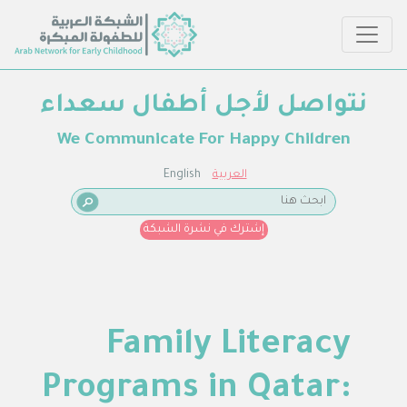
نتواصل لأجل أطفال سعداء
We Communicate For Happy Children
English
العربية
إشترك في نشرة الشبكة
Family Literacy
Programs in Qatar: