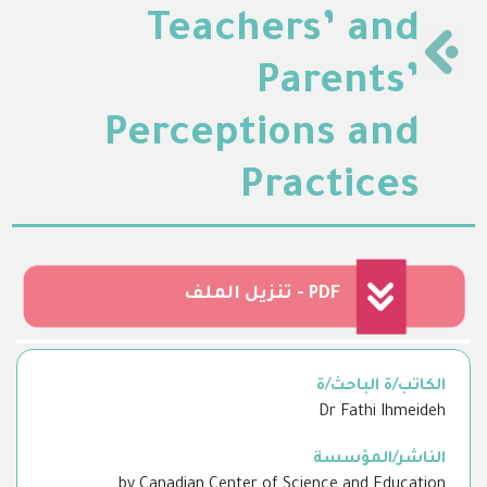
Teachers’ and
Parents’
Perceptions and
Practices
تنزيل الملف - PDF
الكاتب/ة الباحث/ة
Dr Fathi Ihmeideh
الناشر/المؤسسة
by Canadian Center of Science and Education