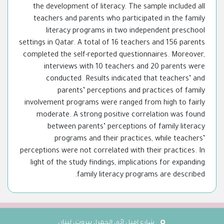
the development of literacy. The sample included all
teachers and parents who participated in the family
literacy programs in two independent preschool
settings in Qatar. A total of 16 teachers and 156 parents
completed the self-reported questionnaires. Moreover,
interviews with 10 teachers and 20 parents were
conducted. Results indicated that teachers’ and
parents’ perceptions and practices of family
involvement programs were ranged from high to fairly
moderate. A strong positive correlation was found
between parents’ perceptions of family literacy
programs and their practices, while teachers’
perceptions were not correlated with their practices. In
light of the study findings, implications for expanding
family literacy programs are described.
شارع إميل إدّه، الحمرا، بيروت، لبنان